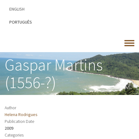
Skip
ENGLISH
to
main
PORTUGUÊS
content
Toggle
menu
Gaspar Martins
(1556-?)
Author
Helena Rodrigues
Publication Date
2009
Categories