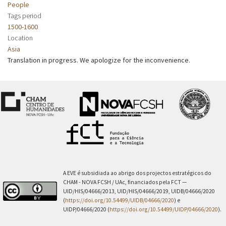
People
Tags period
1500-1600
Location
Asia
Translation in progress. We apologize for the inconvenience.
A EVE é subsidiada ao abrigo dos projectos estratégicos do
CHAM - NOVA FCSH / UAc, financiados pela FCT —
UID/HIS/04666/2013, UID/HIS/04666/2019, UIDB/04666/2020
(
https://doi.org/10.54499/UIDB/04666/2020
) e
UIDP/04666/2020 (
https://doi.org/10.54499/UIDP/04666/2020
).