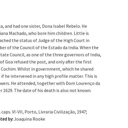
a, and had one sister, Dona Isabel Rebelo. He
ana Machado, who bore him children. Little is
ched the status of Judge of the High Court in
er of the Council of the Estado da India. When the
ate Council, as one of the three governors of India,
 Goa refused the post, and only after the first
of Cochim. Whilst in government, which he shared
 he intervened in any high profile matter. This is
powers. He attended, together with Dom Lourenço da
 1629. The date of his death is also not known.
caps. VI-VII, Porto, Livraria Civilização, 1947;
ted by:
Joaquina Rooke