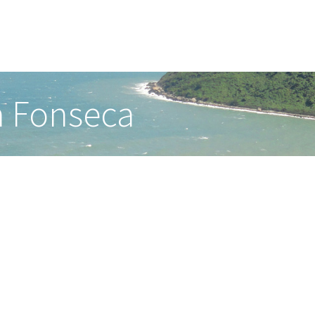
a Fonseca