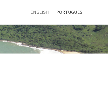
Toggle
menu
ENGLISH
PORTUGUÊS