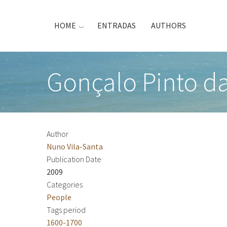
Skip
to
HOME
ENTRADAS
AUTHORS
main
content
Gonçalo Pinto d
Author
Nuno Vila-Santa
Publication Date
2009
Categories
People
Tags period
1600-1700