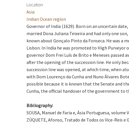
Location
Asia
Indian Ocean region
Governor of India (1629). Born on an uncertain date,
married Dona Juliana Teixeira and had only one son,
known about Gonçalo Pinto da Fonseca. He was a mem
Lisbon. In India he was promoted to High Purveyor o
governor Dom Frei Luís de Brito e Meneses passed aw
after the opening of the succession line. He only b
succession line was opened, at which time, when als
with Dom Lourenço da Cunha and Nuno Álvares Botelho,
possible because it is known that the Senate and t
Cunha, the official handover of the government to t
Bibliography:
SOUSA, Manuel de Faria e, Ásia Portuguesa, volume VI, 
ZÚQUETE, Afonso, Tratado de Todos os Vice-Reis e Go