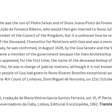
 he was the son of Pedro Seixas and of Dona Joana Pinto da Fonsec
 João da Fonseca Ribeiro, who would then get married to Dona Juli
ber of the Council of the Kingdom, but it is unknown how he rea
f the Deceased, Chancellor for Relations with Goa and was a memb
ay, he was confirmed, in August 1629, by the Goa Senate and the St
ecame a member of the government because the then Archebishop of
o appeared, for the first time, the name of the deceased bishop 
 he was in charge of judicial matters, although it is not known if
he people of Goa had given to Nuno Álvares Botelho exceptional 
he 4th Count of Linhares, Dom Miguel de Noronha, on 21st October
tradução de Maria Vitória Garcia Santos Ferreira, vol. VI, 4º Parte, 
vernadores da Índia, Lisboa, Editorial Enciclopédia, 1962.
Transla