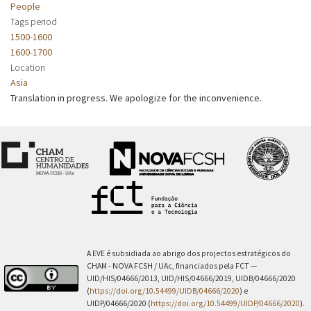
People
Tags period
1500-1600
1600-1700
Location
Asia
Translation in progress. We apologize for the inconvenience.
A EVE é subsidiada ao abrigo dos projectos estratégicos do
CHAM - NOVA FCSH / UAc, financiados pela FCT —
UID/HIS/04666/2013, UID/HIS/04666/2019, UIDB/04666/2020
(
https://doi.org/10.54499/UIDB/04666/2020
) e
UIDP/04666/2020 (
https://doi.org/10.54499/UIDP/04666/2020
).