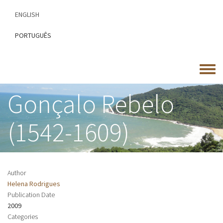
Skip
ENGLISH
to
main
PORTUGUÊS
content
Toggle
menu
Gonçalo Rebelo
(1542-1609)
Author
Helena Rodrigues
Publication Date
2009
Categories