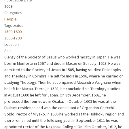
2009
Categories
People
Tags period
1500-1600
1600-1700
Location
Asia
Clergy of the Society of Jesus who worked mostly in Japan. He was
born in Monforte in 1567 and died in Macau on 5th July, 1628. He was
admitted to the Society of Jesus in 1585, having studied Philosophy
and Theology in Coimbra. He left for India in 1596, where he carried on
studying Theology. Then he accompanied Alexandre Valignano when
he left for Macau. There, in 1598, he concluded his Theology studies.
In August 1600 he left for Japan. On 8th December, 1602, he
professed the four vows in Osaka. In October 1603 he was at the
Fushimi residence and was the consultant of Organtino Gnecchi-
Soldo, rector of Miyako. In 1606 he worked at the Hokkoku region and
there remained until the following year. In September 1611 he was
appointed rector of the Nagasaki College. On 19th October, 1612, he