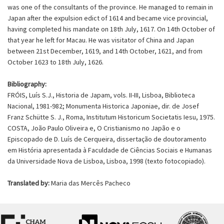
was one of the consultants of the province. He managed to remain in
Japan after the expulsion edict of 1614 and became vice provincial,
having completed his mandate on 18th July, 1617. On 14th October of
that year he left for Macau. He was visitator of China and Japan
between 21st December, 1619, and 14th October, 1621, and from
October 1623 to 18th July, 1626.
Bibliography:
FRÓIS, Luís S.J., Historia de Japam, vols. II-III, Lisboa, Biblioteca
Nacional, 1981-982; Monumenta Historica Japoniae, dir. de Josef
Franz Schütte S. J., Roma, Institutum Historicum Societatis Iesu, 1975.
COSTA, João Paulo Oliveira e, O Cristianismo no Japão e o
Episcopado de D. Luís de Cerqueira, dissertação de doutoramento
em História apresentada à Faculdade de Ciências Sociais e Humanas
da Universidade Nova de Lisboa, Lisboa, 1998 (texto fotocopiado).
Translated by:
Maria das Mercês Pacheco