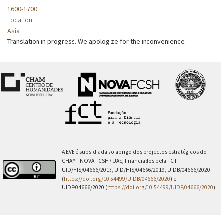
1600-1700
Location
Asia
Translation in progress. We apologize for the inconvenience.
A EVE é subsidiada ao abrigo dos projectos estratégicos do
CHAM - NOVA FCSH / UAc, financiados pela FCT —
UID/HIS/04666/2013, UID/HIS/04666/2019, UIDB/04666/2020
(
https://doi.org/10.54499/UIDB/04666/2020
) e
UIDP/04666/2020 (
https://doi.org/10.54499/UIDP/04666/2020
).