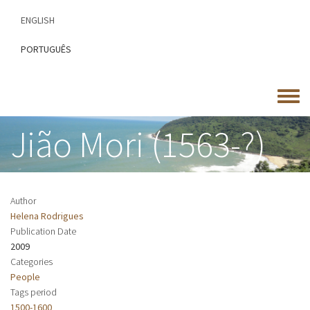
Skip
ENGLISH
to
main
PORTUGUÊS
content
Toggle
menu
Jião Mori (1563-?)
Author
Helena Rodrigues
Publication Date
2009
Categories
People
Tags period
1500-1600