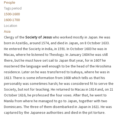
People
Tags period
1500-1600
1600-1700
Location
Asia
Clergy of the
Society of Jesus
who worked mostly in Japan. He was
born in Azeitão, around 1574, and died in Japan, on 8 October 1633.
He entered the Society in India, in 1591. In October 1603 he was in
Macau, where he listened to Theology. In January 1604 he was still
there, but he must have set sail to Japan that year, for in 1607 he
mastered the language well enough to be the head of the Hiroshima
residence. Later on he was transferred to Isahaya, where he was in
1613. There is some information from 1608 which tells us that his
personality was sometimes harsh; he was considered fit to serve the
Society, but not for teaching. He returned to Macau in 1614 and, on 21
October 1616, he professed the four vows. After that, he went to
Manila from where he managed to go to Japan, together with two
Dominicans. The three of them disembarked in Japan in 1621. He was
captured by the Japanese authorities and died in the pit torture.