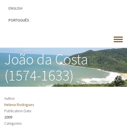
Skip
ENGLISH
to
main
PORTUGUÊS
content
Toggle
menu
João da Costa
(1574-1633)
Author
Helena Rodrigues
Publication Date
2009
Categories