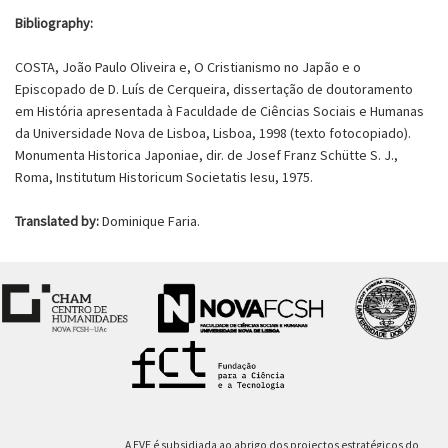
Bibliography:
COSTA, João Paulo Oliveira e, O Cristianismo no Japão e o
Episcopado de D. Luís de Cerqueira, dissertação de doutoramento
em História apresentada à Faculdade de Ciências Sociais e Humanas
da Universidade Nova de Lisboa, Lisboa, 1998 (texto fotocopiado).
Monumenta Historica Japoniae, dir. de Josef Franz Schütte S. J.,
Roma, Institutum Historicum Societatis Iesu, 1975.
Translated by:
Dominique Faria.
A EVE é subsidiada ao abrigo dos projectos estratégicos do