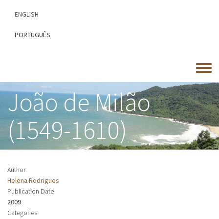
Skip
ENGLISH
to
main
PORTUGUÊS
content
Toggle
menu
João de Milão
(1549-1610)
Author
Helena Rodrigues
Publication Date
2009
Categories