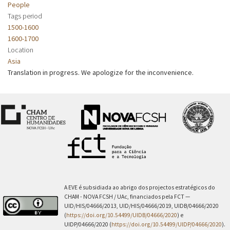
People
Tags period
1500-1600
1600-1700
Location
Asia
Translation in progress. We apologize for the inconvenience.
A EVE é subsidiada ao abrigo dos projectos estratégicos do
CHAM - NOVA FCSH / UAc, financiados pela FCT —
UID/HIS/04666/2013, UID/HIS/04666/2019, UIDB/04666/2020
(
https://doi.org/10.54499/UIDB/04666/2020
) e
UIDP/04666/2020 (
https://doi.org/10.54499/UIDP/04666/2020
).