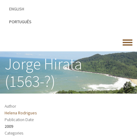
Skip
ENGLISH
to
main
PORTUGUÊS
content
Toggle
menu
Jorge Hirata
(1563-?)
Author
Helena Rodrigues
Publication Date
2009
Categories