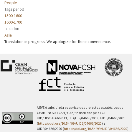
People
Tags period
1500-1600
1600-1700
Location
Asia
Translation in progress. We apologize for the inconvenience.
A EVE é subsidiada ao abrigo dos projectos estratégicos do
CHAM - NOVA FCSH / UAc, financiados pela FCT —
UID/HIS/04666/2013, UID/HIS/04666/2019, UIDB/04666/2020
(
https://doi.org/10.54499/UIDB/04666/2020
) e
UIDP/04666/2020 (
https://doi.org/10.54499/UIDP/04666/2020
).