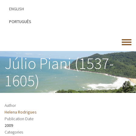
Skip
ENGLISH
to
main
PORTUGUÊS
content
Toggle
menu
Júlio Piani (1537-
1605)
Author
Helena Rodrigues
Publication Date
2009
Categories