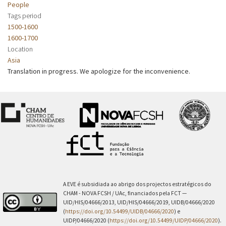
People
Tags period
1500-1600
1600-1700
Location
Asia
Translation in progress. We apologize for the inconvenience.
A EVE é subsidiada ao abrigo dos projectos estratégicos do
CHAM - NOVA FCSH / UAc, financiados pela FCT —
UID/HIS/04666/2013, UID/HIS/04666/2019, UIDB/04666/2020
(
https://doi.org/10.54499/UIDB/04666/2020
) e
UIDP/04666/2020 (
https://doi.org/10.54499/UIDP/04666/2020
).