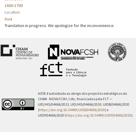
1600-1700
Location
Asia
Translation in progress. We apologize for the inconvenience.
A EVE é subsidiada ao abrigo dos projectos estratégicos do
CHAM - NOVA FCSH / UAc, financiados pela FCT —
UID/HIS/04666/2013, UID/HIS/04666/2019, UIDB/04666/2020
(
https://doi.org/10.54499/UIDB/04666/2020
) e
UIDP/04666/2020 (
https://doi.org/10.54499/UIDP/04666/2020
).