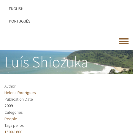
Skip
ENGLISH
to
main
PORTUGUÊS
content
Toggle
menu
Luís Shiozuka
Author
Helena Rodrigues
Publication Date
2009
Categories
People
Tags period
1500-1600