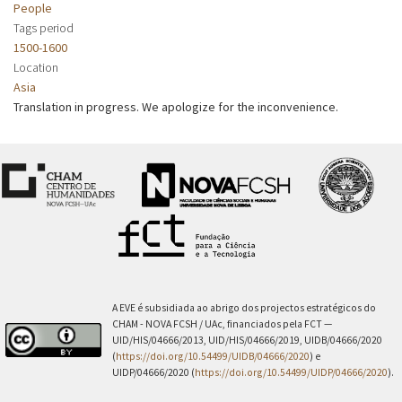
People
Tags period
1500-1600
Location
Asia
Translation in progress. We apologize for the inconvenience.
A EVE é subsidiada ao abrigo dos projectos estratégicos do
CHAM - NOVA FCSH / UAc, financiados pela FCT —
UID/HIS/04666/2013, UID/HIS/04666/2019, UIDB/04666/2020
(
https://doi.org/10.54499/UIDB/04666/2020
) e
UIDP/04666/2020 (
https://doi.org/10.54499/UIDP/04666/2020
).