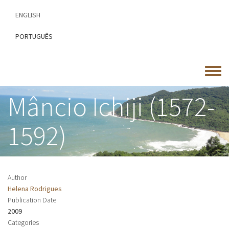
Skip
ENGLISH
to
main
PORTUGUÊS
content
Toggle
menu
Mâncio Ichiji (1572-
1592)
Author
Helena Rodrigues
Publication Date
2009
Categories