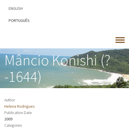
Skip
ENGLISH
to
main
PORTUGUÊS
content
Toggle
menu
Mâncio Konishi (?
-1644)
Author
Helena Rodrigues
Publication Date
2009
Categories