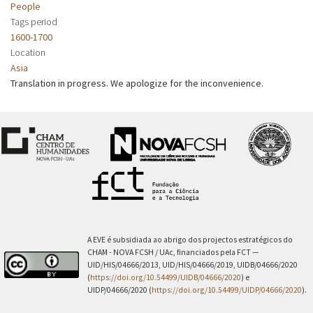
People
Tags period
1600-1700
Location
Asia
Translation in progress. We apologize for the inconvenience.
A EVE é subsidiada ao abrigo dos projectos estratégicos do
CHAM - NOVA FCSH / UAc, financiados pela FCT —
UID/HIS/04666/2013, UID/HIS/04666/2019, UIDB/04666/2020
(
https://doi.org/10.54499/UIDB/04666/2020
) e
UIDP/04666/2020 (
https://doi.org/10.54499/UIDP/04666/2020
).