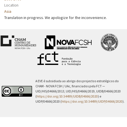
Location
Asia
Translation in progress. We apologize for the inconvenience.
A EVE é subsidiada ao abrigo dos projectos estratégicos do
CHAM - NOVA FCSH / UAc, financiados pela FCT —
UID/HIS/04666/2013, UID/HIS/04666/2019, UIDB/04666/2020
(
https://doi.org/10.54499/UIDB/04666/2020
) e
UIDP/04666/2020 (
https://doi.org/10.54499/UIDP/04666/2020
).