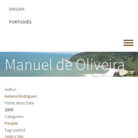
Skip
ENGLISH
to
main
PORTUGUÊS
content
Toggle
menu
Manuel de Oliveira
Author
Helena Rodrigues
Publication Date
2009
Categories
People
Tags period
1600-1700