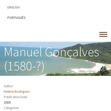
Skip
ENGLISH
to
main
PORTUGUÊS
content
Toggle
menu
Manuel Gonçalves
(1580-?)
Author
Helena Rodrigues
Publication Date
2009
Categories