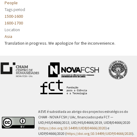
People
Tags period
1500-1600
1600-1700
Location
Asia
Translation in progress. We apologize for the inconvenience.
A EVE é subsidiada ao abrigo dos projectos estratégicos do
CHAM - NOVA FCSH / UAc, financiados pela FCT —
UID/HIS/04666/2013, UID/HIS/04666/2019, UIDB/04666/2020
(
https://doi.org/10.54499/UIDB/04666/2020
) e
UIDP/04666/2020 (
https://doi.org/10.54499/UIDP/04666/2020
).