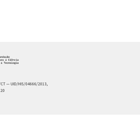
a FCT — UID/HIS/04666/2013,
020