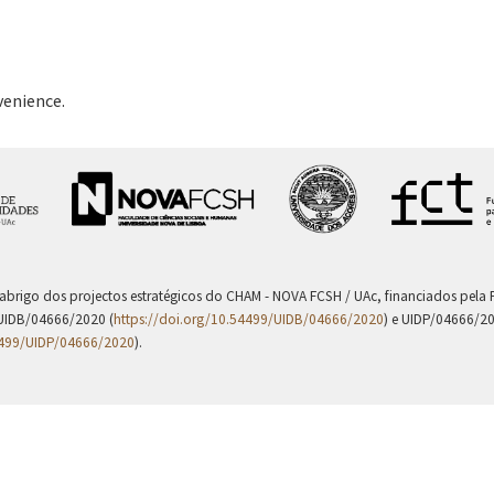
venience.
 abrigo dos projectos estratégicos do CHAM - NOVA FCSH / UAc, financiados pel
UIDB/04666/2020 (
https://doi.org/10.54499/UIDB/04666/2020
) e UIDP/04666/2
4499/UIDP/04666/2020
).