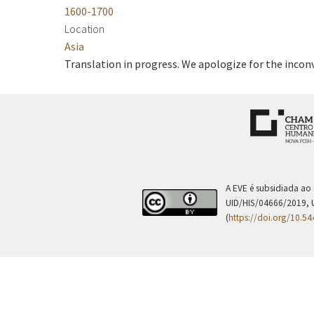
1600-1700
Location
Asia
Translation in progress. We apologize for the incon
A EVE é subsidiada ao
UID/HIS/04666/2019, 
(
https://doi.org/10.5