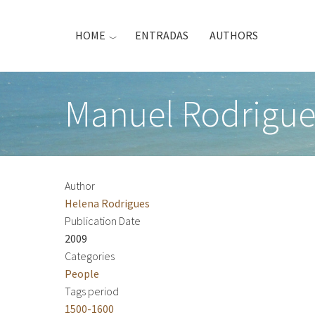
Skip
to
HOME
ENTRADAS
AUTHORS
main
content
Manuel Rodrigue
Author
Helena Rodrigues
Publication Date
2009
Categories
People
Tags period
1500-1600