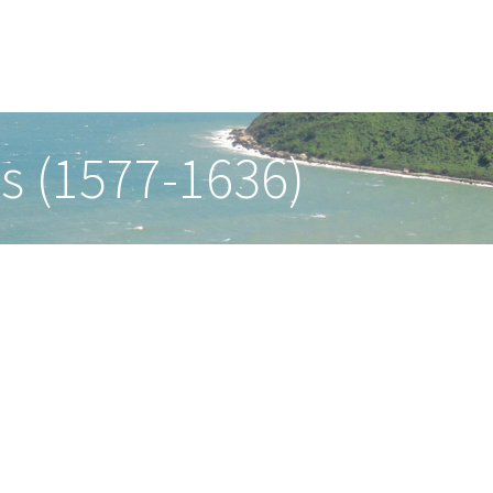
s (1577-1636)