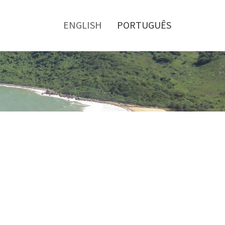
Toggle
menu
ENGLISH
PORTUGUÊS