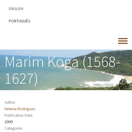
Skip
ENGLISH
to
main
PORTUGUÊS
content
Toggle
menu
Marim Koga (1568-
1627)
Author
Helena Rodrigues
Publication Date
2009
Categories