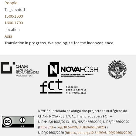
People
Tags period
1500-1600
1600-1700
Location
Asia
Translation in progress. We apologize for the inconvenience.
A EVE é subsidiada ao abrigo dos projectos estratégicos do
CHAM - NOVA FCSH / UAc, financiados pela FCT —
UID/HIS/04666/2013, UID/HIS/04666/2019, UIDB/04666/2020
(
https://doi.org/10.54499/UIDB/04666/2020
) e
UIDP/04666/2020 (
https://doi.org/10.54499/UIDP/04666/2020
).