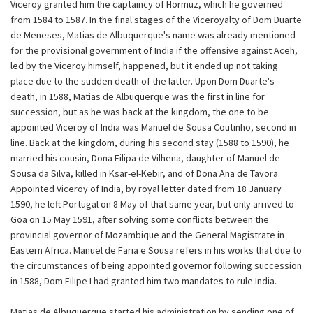
Viceroy granted him the captaincy of Hormuz, which he governed
from 1584 to 1587. In the final stages of the Viceroyalty of Dom Duarte
de Meneses, Matias de Albuquerque's name was already mentioned
for the provisional government of India if the offensive against Aceh,
led by the Viceroy himself, happened, but it ended up not taking
place due to the sudden death of the latter. Upon Dom Duarte's
death, in 1588, Matias de Albuquerque was the first in line for
succession, but as he was back at the kingdom, the one to be
appointed Viceroy of India was Manuel de Sousa Coutinho, second in
line. Back at the kingdom, during his second stay (1588 to 1590), he
married his cousin, Dona Filipa de Vilhena, daughter of Manuel de
Sousa da Silva, killed in Ksar-el-Kebir, and of Dona Ana de Tavora.
Appointed Viceroy of India, by royal letter dated from 18 January
1590, he left Portugal on 8 May of that same year, but only arrived to
Goa on 15 May 1591, after solving some conflicts between the
provincial governor of Mozambique and the General Magistrate in
Eastern Africa. Manuel de Faria e Sousa refers in his works that due to
the circumstances of being appointed governor following succession
in 1588, Dom Filipe I had granted him two mandates to rule India.
Matias de Albuquerque started his administration by sending one of