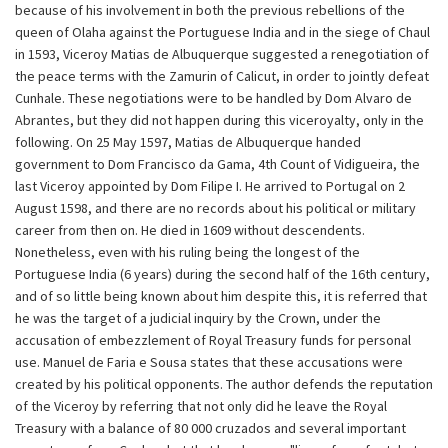
because of his involvement in both the previous rebellions of the
queen of Olaha against the Portuguese India and in the siege of Chaul
in 1593, Viceroy Matias de Albuquerque suggested a renegotiation of
the peace terms with the Zamurin of Calicut, in order to jointly defeat
Cunhale. These negotiations were to be handled by Dom Alvaro de
Abrantes, but they did not happen during this viceroyalty, only in the
following. On 25 May 1597, Matias de Albuquerque handed
government to Dom Francisco da Gama, 4th Count of Vidigueira, the
last Viceroy appointed by Dom Filipe I. He arrived to Portugal on 2
August 1598, and there are no records about his political or military
career from then on. He died in 1609 without descendents.
Nonetheless, even with his ruling being the longest of the
Portuguese India (6 years) during the second half of the 16th century,
and of so little being known about him despite this, it is referred that
he was the target of a judicial inquiry by the Crown, under the
accusation of embezzlement of Royal Treasury funds for personal
use. Manuel de Faria e Sousa states that these accusations were
created by his political opponents. The author defends the reputation
of the Viceroy by referring that not only did he leave the Royal
Treasury with a balance of 80 000 cruzados and several important