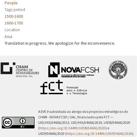
People
Tags period
1500-1600
1600-1700
Location
Asia
Translation in progress. We apologize for the inconvenience.
A EVE é subsidiada ao abrigo dos projectos estratégicos do
CHAM - NOVA FCSH / UAc, financiados pela FCT —
UID/HIS/04666/2013, UID/HIS/04666/2019, UIDB/04666/2020
(
https://doi.org/10.54499/UIDB/04666/2020
) e
UIDP/04666/2020 (
https://doi.org/10.54499/UIDP/04666/2020
).