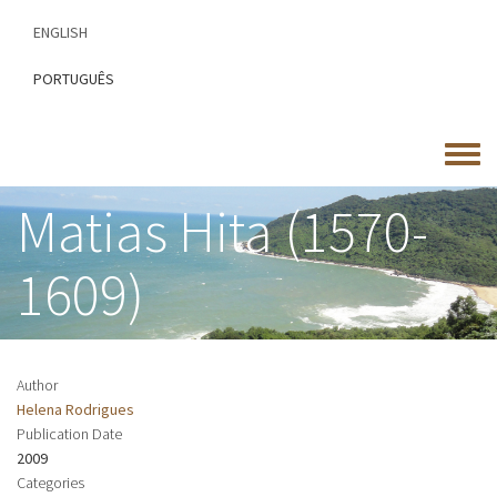
Skip
ENGLISH
to
main
PORTUGUÊS
content
Toggle
menu
Matias Hita (1570-
1609)
Author
Helena Rodrigues
Publication Date
2009
Categories