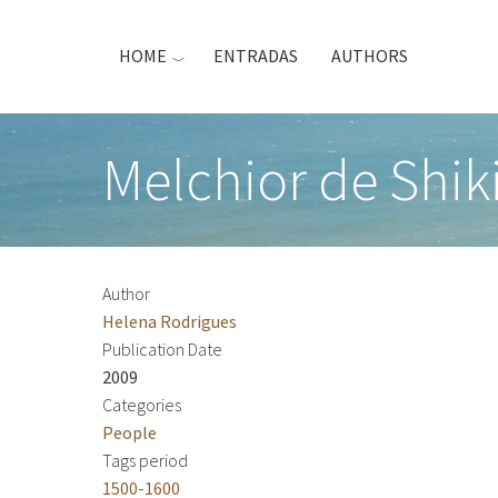
Skip
to
HOME
ENTRADAS
AUTHORS
main
content
Melchior de Shiki
Author
Helena Rodrigues
Publication Date
2009
Categories
People
Tags period
1500-1600