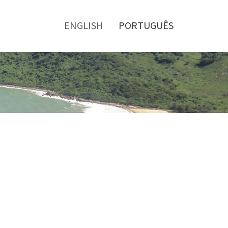
Toggle
menu
ENGLISH
PORTUGUÊS