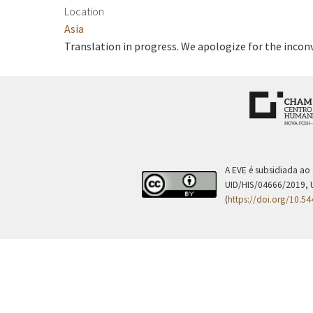
Location
Asia
Translation in progress. We apologize for the incon
A EVE é subsidiada ao
UID/HIS/04666/2019, 
(
https://doi.org/10.5