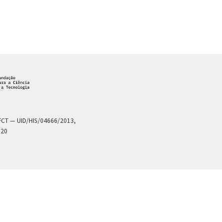
a FCT — UID/HIS/04666/2013,
020