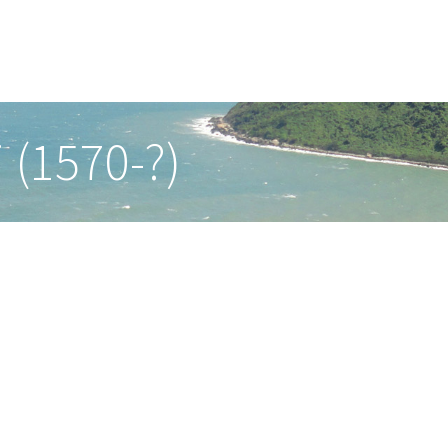
 (1570-?)