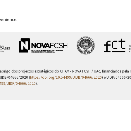
venience.
 abrigo dos projectos estratégicos do CHAM - NOVA FCSH / UAc, financiados pel
UIDB/04666/2020 (
https://doi.org/10.54499/UIDB/04666/2020
) e UIDP/04666/2
4499/UIDP/04666/2020
).