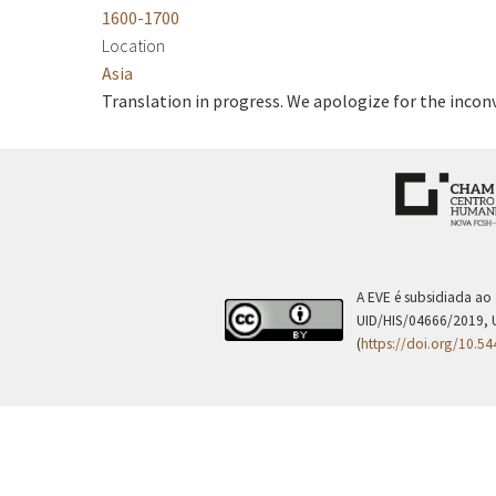
1600-1700
Location
Asia
Translation in progress. We apologize for the incon
A EVE é subsidiada ao
UID/HIS/04666/2019, 
(
https://doi.org/10.5