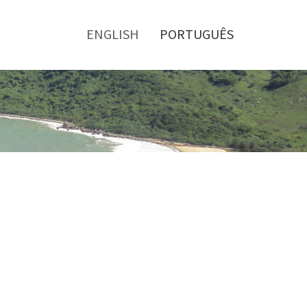
Toggle
menu
ENGLISH
PORTUGUÊS