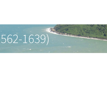
1562-1639)