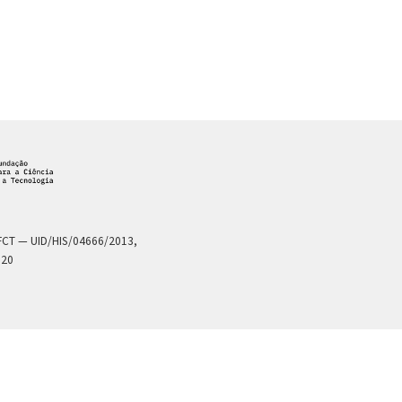
a FCT — UID/HIS/04666/2013,
020