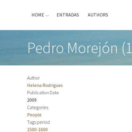
Skip
to
HOME
ENTRADAS
AUTHORS
main
content
Pedro Morejón (
Author
Helena Rodrigues
Publication Date
2009
Categories
People
Tags period
1500-1600