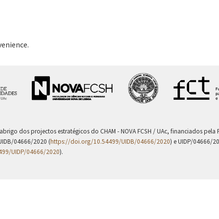
venience.
 abrigo dos projectos estratégicos do CHAM - NOVA FCSH / UAc, financiados pel
UIDB/04666/2020 (
https://doi.org/10.54499/UIDB/04666/2020
) e UIDP/04666/2
4499/UIDP/04666/2020
).