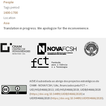
People
Tags period
1600-1700
Location
Asia
Translation in progress. We apologize for the inconvenience.
A EVE é subsidiada ao abrigo dos projectos estratégicos do
CHAM - NOVA FCSH / UAc, financiados pela FCT —
UID/HIS/04666/2013, UID/HIS/04666/2019, UIDB/04666/2020
(
https://doi.org/10.54499/UIDB/04666/2020
) e
UIDP/04666/2020 (
https://doi.org/10.54499/UIDP/04666/2020
).