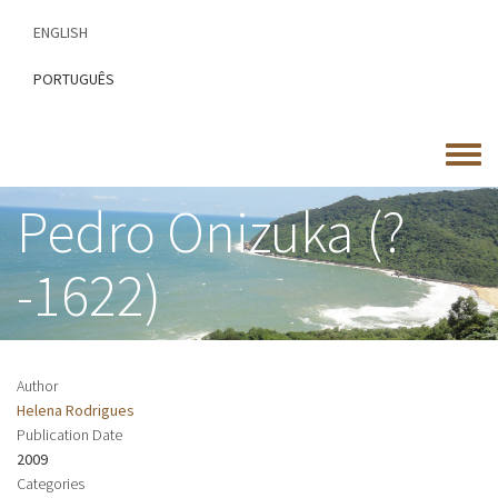
Skip
ENGLISH
to
main
PORTUGUÊS
content
Toggle
menu
Pedro Onizuka (?
-1622)
Author
Helena Rodrigues
Publication Date
2009
Categories