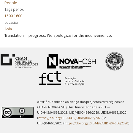
People
Tags period
1500-1600
Location
Asia
Translation in progress. We apologize for the inconvenience.
A EVE é subsidiada ao abrigo dos projectos estratégicos do
CHAM - NOVA FCSH / UAc, financiados pela FCT —
UID/HIS/04666/2013, UID/HIS/04666/2019, UIDB/04666/2020
(
https://doi.org/10.54499/UIDB/04666/2020
) e
UIDP/04666/2020 (
https://doi.org/10.54499/UIDP/04666/2020
).