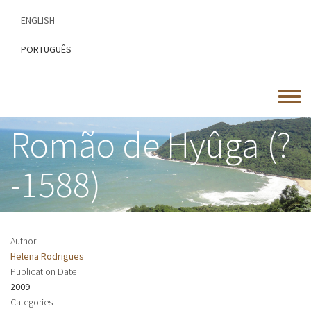
Skip
ENGLISH
to
main
PORTUGUÊS
content
Toggle
menu
Romão de Hyûga (?
-1588)
Author
Helena Rodrigues
Publication Date
2009
Categories