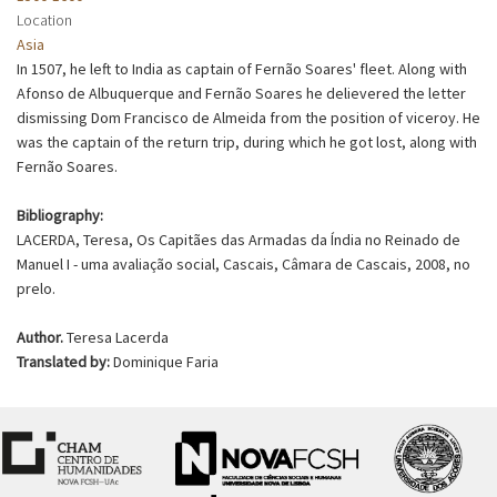
Location
Asia
In 1507, he left to India as captain of Fernão Soares' fleet. Along with
Afonso de Albuquerque and Fernão Soares he delievered the letter
dismissing Dom Francisco de Almeida from the position of viceroy. He
was the captain of the return trip, during which he got lost, along with
Fernão Soares.
Bibliography:
LACERDA, Teresa, Os Capitães das Armadas da Índia no Reinado de
Manuel I - uma avaliação social, Cascais, Câmara de Cascais, 2008, no
prelo.
Author.
Teresa Lacerda
Translated by:
Dominique Faria