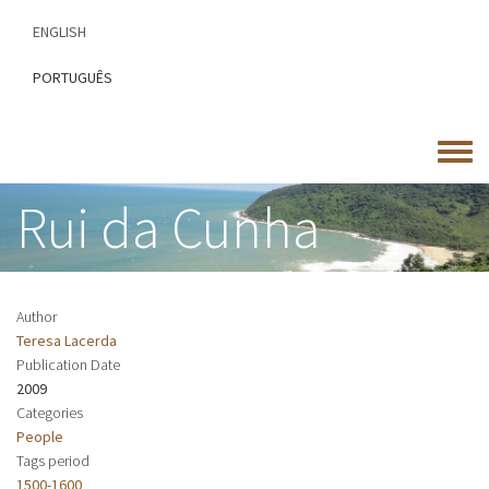
Skip
ENGLISH
to
main
PORTUGUÊS
content
Toggle
menu
Rui da Cunha
Author
Teresa Lacerda
Publication Date
2009
Categories
People
Tags period
1500-1600