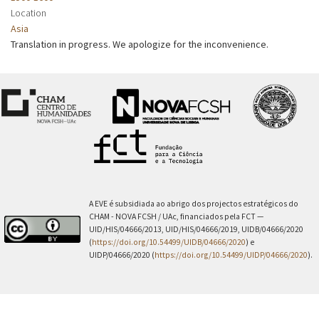
Location
Asia
Translation in progress. We apologize for the inconvenience.
A EVE é subsidiada ao abrigo dos projectos estratégicos do
CHAM - NOVA FCSH / UAc, financiados pela FCT —
UID/HIS/04666/2013, UID/HIS/04666/2019, UIDB/04666/2020
(
https://doi.org/10.54499/UIDB/04666/2020
) e
UIDP/04666/2020 (
https://doi.org/10.54499/UIDP/04666/2020
).