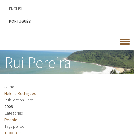
Skip
ENGLISH
to
main
PORTUGUÊS
content
Toggle
menu
Rui Pereira
Author
Helena Rodrigues
Publication Date
2009
Categories
People
Tags period
1500-1600