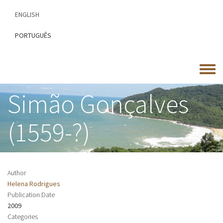
Skip
ENGLISH
to
main
PORTUGUÊS
content
Toggle
menu
Simão Gonçalves
(1559-?)
Author
Helena Rodrigues
Publication Date
2009
Categories