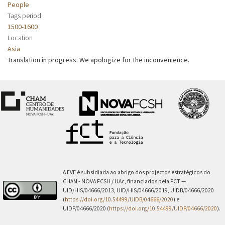
People
Tags period
1500-1600
Location
Asia
Translation in progress. We apologize for the inconvenience.
A EVE é subsidiada ao abrigo dos projectos estratégicos do
CHAM - NOVA FCSH / UAc, financiados pela FCT —
UID/HIS/04666/2013, UID/HIS/04666/2019, UIDB/04666/2020
(
https://doi.org/10.54499/UIDB/04666/2020
) e
UIDP/04666/2020 (
https://doi.org/10.54499/UIDP/04666/2020
).