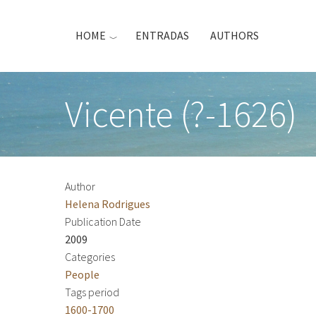
Skip
to
HOME
ENTRADAS
AUTHORS
main
content
Vicente (?-1626)
Author
Helena Rodrigues
Publication Date
2009
Categories
People
Tags period
1600-1700