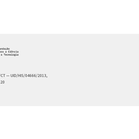
a FCT — UID/HIS/04666/2013,
020