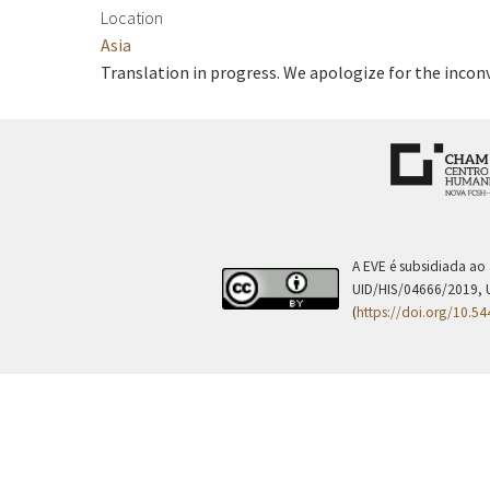
Location
Asia
Translation in progress. We apologize for the incon
A EVE é subsidiada ao
UID/HIS/04666/2019, 
(
https://doi.org/10.5