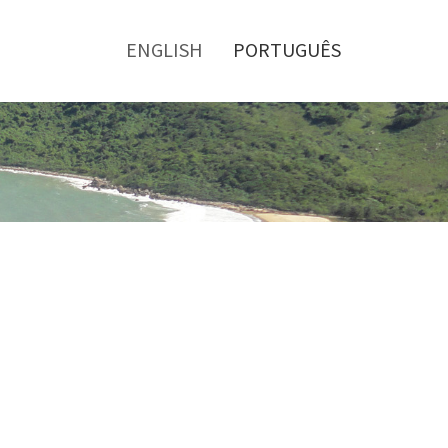
Toggle
menu
ENGLISH
PORTUGUÊS