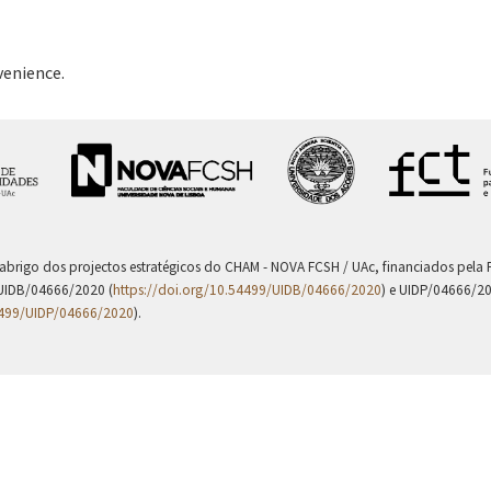
venience.
 abrigo dos projectos estratégicos do CHAM - NOVA FCSH / UAc, financiados pel
UIDB/04666/2020 (
https://doi.org/10.54499/UIDB/04666/2020
) e UIDP/04666/2
4499/UIDP/04666/2020
).