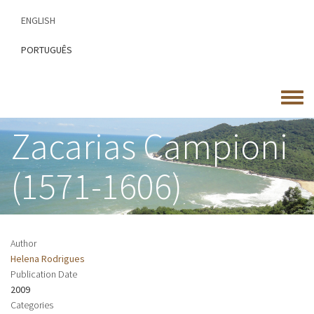
Skip
ENGLISH
to
main
PORTUGUÊS
content
Toggle
menu
Zacarias Campioni
(1571-1606)
Author
Helena Rodrigues
Publication Date
2009
Categories