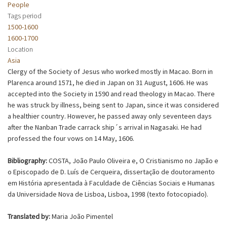
People
Tags period
1500-1600
1600-1700
Location
Asia
Clergy of the Society of Jesus who worked mostly in Macao. Born in
Plarenca around 1571, he died in Japan on 31 August, 1606. He was
accepted into the Society in 1590 and read theology in Macao. There
he was struck by illness, being sent to Japan, since it was considered
a healthier country. However, he passed away only seventeen days
after the Nanban Trade carrack ship´s arrival in Nagasaki. He had
professed the four vows on 14 May, 1606.
Bibliography:
COSTA, João Paulo Oliveira e, O Cristianismo no Japão e
o Episcopado de D. Luís de Cerqueira, dissertação de doutoramento
em História apresentada à Faculdade de Ciências Sociais e Humanas
da Universidade Nova de Lisboa, Lisboa, 1998 (texto fotocopiado).
Translated by:
Maria João Pimentel