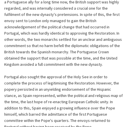
a Portuguese ally for a long time now, the British support was highly
regarded, and was internally considered a crucial one for the
fulfilment of the new dynasty's pretensions. In spite of this, the first
envoy sent to London only managed to gain the British
acknowledgement of the political change that had occurred in
Portugal, which was hardly identical to approving the Restoration. In
other words, the two monarchs settled for an unclear and ambiguous
commitment so that no harm befell the diplomatic obligations of the
British towards the Spanish monarchy. The Portuguese Crown
obtained the support that was possible at the time, and the United
Kingdom avoided a full commitment with the new dynasty.
Portugal also sought the approval of the Holy See in order to
complete the process of legitimising the Restoration. However, the
popery persisted in an unyielding endorsement of the Hispanic
stance, as Spain represented, within the political and religious map of
the time, the last hope of re-enacting European Catholic unity. In
addition to this, Spain enjoyed a growing influence over the Pope
himself, which barred the admittance of the first Portuguese
committee within the Pope's quarters. The envoys returned to
Portugal without having been received by the Pope.