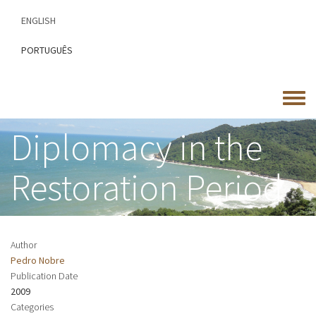
Skip
ENGLISH
to
main
PORTUGUÊS
content
Toggle
menu
Diplomacy in the
Restoration Period
Author
Pedro Nobre
Publication Date
2009
Categories