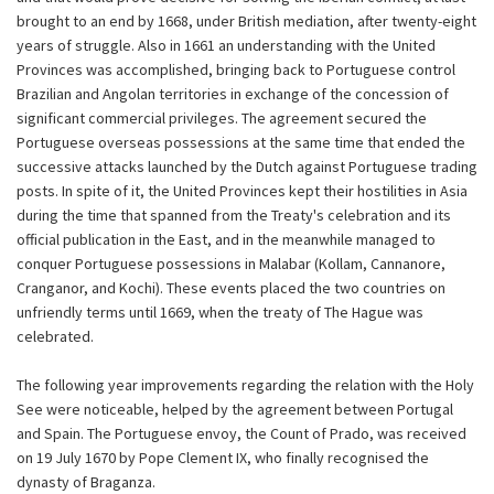
brought to an end by 1668, under British mediation, after twenty-eight
years of struggle. Also in 1661 an understanding with the United
Provinces was accomplished, bringing back to Portuguese control
Brazilian and Angolan territories in exchange of the concession of
significant commercial privileges. The agreement secured the
Portuguese overseas possessions at the same time that ended the
successive attacks launched by the Dutch against Portuguese trading
posts. In spite of it, the United Provinces kept their hostilities in Asia
during the time that spanned from the Treaty's celebration and its
official publication in the East, and in the meanwhile managed to
conquer Portuguese possessions in Malabar (Kollam, Cannanore,
Cranganor, and Kochi). These events placed the two countries on
unfriendly terms until 1669, when the treaty of The Hague was
celebrated.
The following year improvements regarding the relation with the Holy
See were noticeable, helped by the agreement between Portugal
and Spain. The Portuguese envoy, the Count of Prado, was received
on 19 July 1670 by Pope Clement IX, who finally recognised the
dynasty of Braganza.