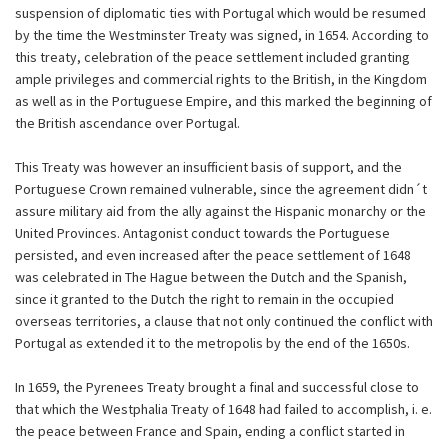
suspension of diplomatic ties with Portugal which would be resumed
by the time the Westminster Treaty was signed, in 1654. According to
this treaty, celebration of the peace settlement included granting
ample privileges and commercial rights to the British, in the Kingdom
as well as in the Portuguese Empire, and this marked the beginning of
the British ascendance over Portugal.
This Treaty was however an insufficient basis of support, and the
Portuguese Crown remained vulnerable, since the agreement didn´t
assure military aid from the ally against the Hispanic monarchy or the
United Provinces. Antagonist conduct towards the Portuguese
persisted, and even increased after the peace settlement of 1648
was celebrated in The Hague between the Dutch and the Spanish,
since it granted to the Dutch the right to remain in the occupied
overseas territories, a clause that not only continued the conflict with
Portugal as extended it to the metropolis by the end of the 1650s.
In 1659, the Pyrenees Treaty brought a final and successful close to
that which the Westphalia Treaty of 1648 had failed to accomplish, i. e.
the peace between France and Spain, ending a conflict started in