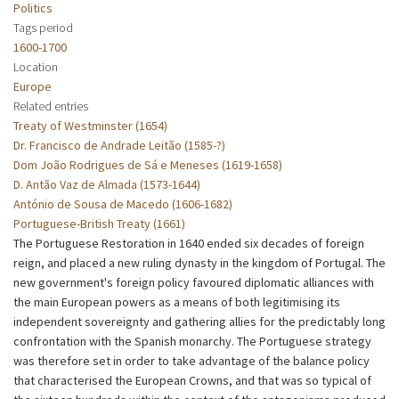
Politics
Tags period
1600-1700
Location
Europe
Related entries
Treaty of Westminster (1654)
Dr. Francisco de Andrade Leitão (1585-?)
Dom João Rodrigues de Sá e Meneses (1619-1658)
D. Antão Vaz de Almada (1573-1644)
António de Sousa de Macedo (1606-1682)
Portuguese-British Treaty (1661)
The Portuguese Restoration in 1640 ended six decades of foreign
reign, and placed a new ruling dynasty in the kingdom of Portugal. The
new government's foreign policy favoured diplomatic alliances with
the main European powers as a means of both legitimising its
independent sovereignty and gathering allies for the predictably long
confrontation with the Spanish monarchy. The Portuguese strategy
was therefore set in order to take advantage of the balance policy
that characterised the European Crowns, and that was so typical of