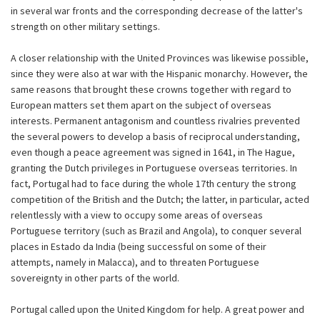
in several war fronts and the corresponding decrease of the latter's
strength on other military settings.
A closer relationship with the United Provinces was likewise possible,
since they were also at war with the Hispanic monarchy. However, the
same reasons that brought these crowns together with regard to
European matters set them apart on the subject of overseas
interests. Permanent antagonism and countless rivalries prevented
the several powers to develop a basis of reciprocal understanding,
even though a peace agreement was signed in 1641, in The Hague,
granting the Dutch privileges in Portuguese overseas territories. In
fact, Portugal had to face during the whole 17th century the strong
competition of the British and the Dutch; the latter, in particular, acted
relentlessly with a view to occupy some areas of overseas
Portuguese territory (such as Brazil and Angola), to conquer several
places in Estado da India (being successful on some of their
attempts, namely in Malacca), and to threaten Portuguese
sovereignty in other parts of the world.
Portugal called upon the United Kingdom for help. A great power and