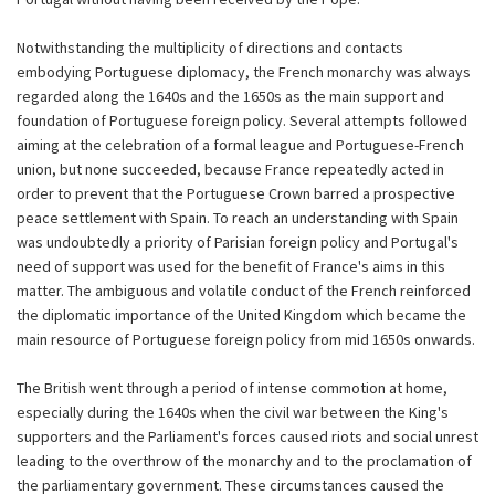
Notwithstanding the multiplicity of directions and contacts
embodying Portuguese diplomacy, the French monarchy was always
regarded along the 1640s and the 1650s as the main support and
foundation of Portuguese foreign policy. Several attempts followed
aiming at the celebration of a formal league and Portuguese-French
union, but none succeeded, because France repeatedly acted in
order to prevent that the Portuguese Crown barred a prospective
peace settlement with Spain. To reach an understanding with Spain
was undoubtedly a priority of Parisian foreign policy and Portugal's
need of support was used for the benefit of France's aims in this
matter. The ambiguous and volatile conduct of the French reinforced
the diplomatic importance of the United Kingdom which became the
main resource of Portuguese foreign policy from mid 1650s onwards.
The British went through a period of intense commotion at home,
especially during the 1640s when the civil war between the King's
supporters and the Parliament's forces caused riots and social unrest
leading to the overthrow of the monarchy and to the proclamation of
the parliamentary government. These circumstances caused the