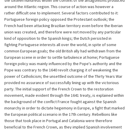
the sixteen hundreds within the context of the antagonisms produced
around the Atlantic region. This course of action was however a
rather difficult one to implement. Several factors contributed to it:
Portuguese foreign policy opposed the Protestant outlook; the
French had been attacking Brazilian territory even before the Iberian
union was created, and therefore were not moved by any particular
kind of opposition to the Spanish kings; the Dutch persisted in
fighting Portuguese interests all over the world, in spite of some
common European goals; the old British ally had withdrawn from the
European scene in order to settle turbulence at home; Portuguese
foreign policy was mainly influenced by the Pope's authority and the
Pope was contrary to the 1640 revolt charging it of weakening the
power of Catholicism; the unsettled outcome of the Thirty Years War
provided no assurance of successfully lining up with the victorious
party. The initial support of the French Crown to the restoration
movement, made evident through the 1641 treaty, is explained within
the background of the conflict France fought against the Spanish
monarchy in order to dictate hegemony in Europe, a fight that marked
the European political scenario in the 17th century. Rebellions like
those that took place in Portugal and Catalonia were therefore
beneficial to the French Crown, as they implied Spanish involvement