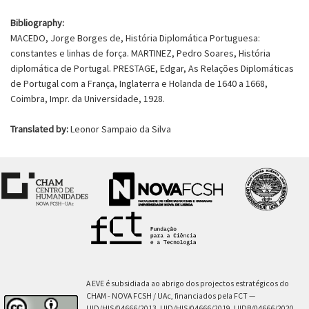
Bibliography:
MACEDO, Jorge Borges de, História Diplomática Portuguesa:
constantes e linhas de força. MARTINEZ, Pedro Soares, História
diplomática de Portugal. PRESTAGE, Edgar, As Relações Diplomáticas
de Portugal com a França, Inglaterra e Holanda de 1640 a 1668,
Coimbra, Impr. da Universidade, 1928.
Translated by:
Leonor Sampaio da Silva
A EVE é subsidiada ao abrigo dos projectos estratégicos do
CHAM - NOVA FCSH / UAc, financiados pela FCT —
UID/HIS/04666/2013, UID/HIS/04666/2019, UIDB/04666/2020