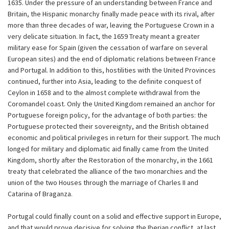
1635. Under the pressure of an understanding between France and
Britain, the Hispanic monarchy finally made peace with its rival, after
more than three decades of war, leaving the Portuguese Crown in a
very delicate situation. In fact, the 1659 Treaty meant a greater
military ease for Spain (given the cessation of warfare on several
European sites) and the end of diplomatic relations between France
and Portugal. In addition to this, hostilities with the United Provinces
continued, further into Asia, leading to the definite conquest of
Ceylon in 1658 and to the almost complete withdrawal from the
Coromandel coast. Only the United Kingdom remained an anchor for
Portuguese foreign policy, for the advantage of both parties: the
Portuguese protected their sovereignty, and the British obtained
economic and political privileges in return for their support. The much
longed for military and diplomatic aid finally came from the United
Kingdom, shortly after the Restoration of the monarchy, in the 1661
treaty that celebrated the alliance of the two monarchies and the
union of the two Houses through the marriage of Charles II and
Catarina of Braganza.
Portugal could finally count on a solid and effective support in Europe,
and that would prove decisive for solving the Iberian conflict, at last