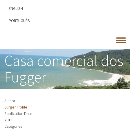
Skip
ENGLISH
to
main
PORTUGUÊS
content
Toggle
menu
Casa comercial dos
Fugger
Author
Jürgen Pohle
Publication Date
2013
Categories