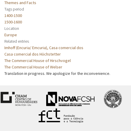
Themes and Facts
Tags period
1400-1500
1500-1600
Location
Europe
Related entries
Imhoff (Encuria/ Emcuria), Casa comercial dos
Casa comercial dos Höchstetter
The Commercial House of Hirschvogel
The Commercial House of Welser
Translation in progress. We apologize for the inconvenience.