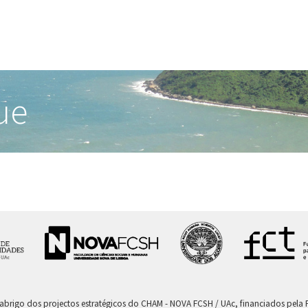
ue
 abrigo dos projectos estratégicos do CHAM - NOVA FCSH / UAc, financiados pel