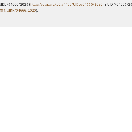
UIDB/04666/2020 (
https://doi.org/10.54499/UIDB/04666/2020
) e UIDP/04666/2
4499/UIDP/04666/2020
).