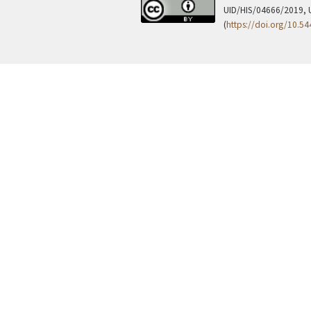
UID/HIS/04666/2019, 
(
https://doi.org/10.5