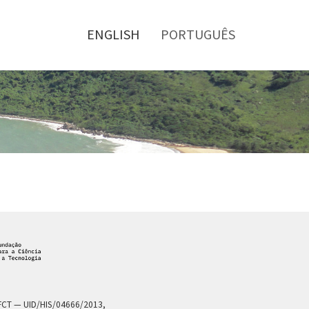
Toggle
menu
ENGLISH
PORTUGUÊS
a FCT — UID/HIS/04666/2013,