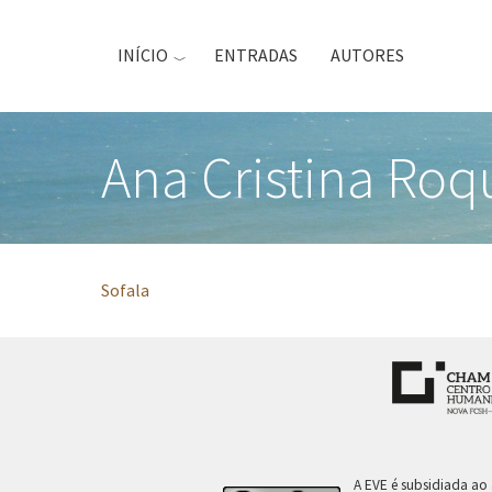
Passar
para
INÍCIO
ENTRADAS
AUTORES
o
conteúdo
principal
Ana Cristina Roq
Sofala
A EVE é subsidiada ao