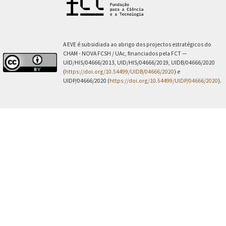
A EVE é subsidiada ao abrigo dos projectos estratégicos do
CHAM - NOVA FCSH / UAc, financiados pela FCT —
UID/HIS/04666/2013, UID/HIS/04666/2019, UIDB/04666/2020
(
https://doi.org/10.54499/UIDB/04666/2020
) e
UIDP/04666/2020 (
https://doi.org/10.54499/UIDP/04666/2020
).