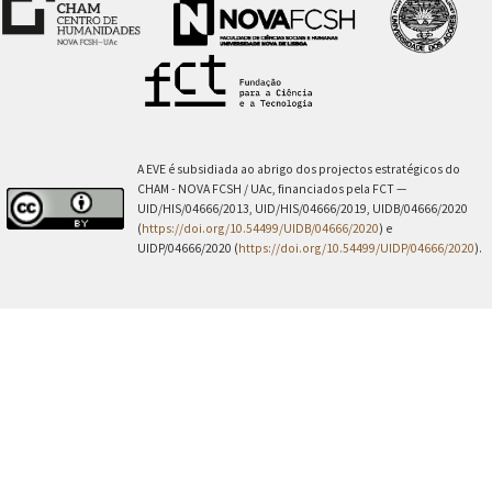
A EVE é subsidiada ao abrigo dos projectos estratégicos do
CHAM - NOVA FCSH / UAc, financiados pela FCT —
UID/HIS/04666/2013, UID/HIS/04666/2019, UIDB/04666/2020
(
https://doi.org/10.54499/UIDB/04666/2020
) e
UIDP/04666/2020 (
https://doi.org/10.54499/UIDP/04666/2020
).