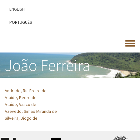
Skip
ENGLISH
to
main
PORTUGUÊS
content
Toggle
menu
João Ferreira
Andrade, Rui Freire de
Ataíde, Pedro de
Ataíde, Vasco de
Azevedo, Simão Miranda de
Silveira, Diogo de