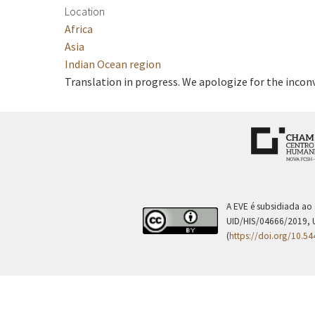
Location
Africa
Asia
Indian Ocean region
Translation in progress. We apologize for the incon
A EVE é subsidiada ao
UID/HIS/04666/2019, 
(
https://doi.org/10.5