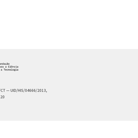
a FCT — UID/HIS/04666/2013,
020