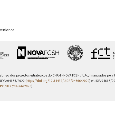
venience.
 abrigo dos projectos estratégicos do CHAM - NOVA FCSH / UAc, financiados pel
UIDB/04666/2020 (
https://doi.org/10.54499/UIDB/04666/2020
) e UIDP/04666/2
4499/UIDP/04666/2020
).