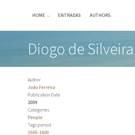
Skip
to
HOME
ENTRADAS
AUTHORS
main
content
Diogo de Silveira
Author
João Ferreira
Publication Date
2009
Categories
People
Tags period
1500-1600