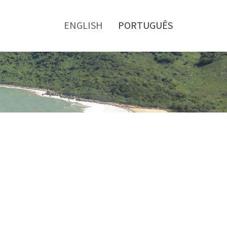
Toggle
menu
ENGLISH
PORTUGUÊS