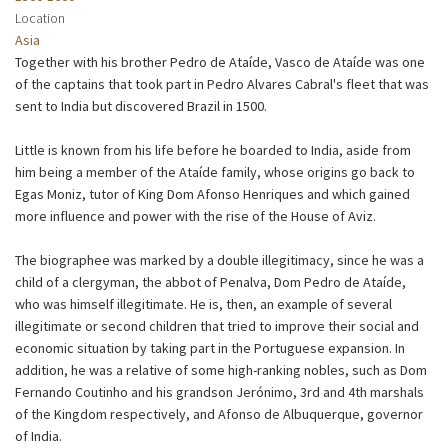
Location
Asia
Together with his brother Pedro de Ataíde, Vasco de Ataíde was one
of the captains that took part in Pedro Alvares Cabral's fleet that was
sent to India but discovered Brazil in 1500.
Little is known from his life before he boarded to India, aside from
him being a member of the Ataíde family, whose origins go back to
Egas Moniz, tutor of King Dom Afonso Henriques and which gained
more influence and power with the rise of the House of Aviz.
The biographee was marked by a double illegitimacy, since he was a
child of a clergyman, the abbot of Penalva, Dom Pedro de Ataíde,
who was himself illegitimate. He is, then, an example of several
illegitimate or second children that tried to improve their social and
economic situation by taking part in the Portuguese expansion. In
addition, he was a relative of some high-ranking nobles, such as Dom
Fernando Coutinho and his grandson Jerónimo, 3rd and 4th marshals
of the Kingdom respectively, and Afonso de Albuquerque, governor
of India.