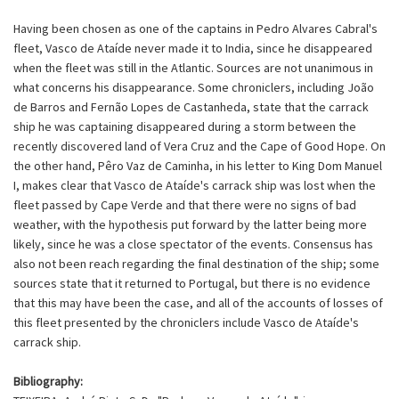
Having been chosen as one of the captains in Pedro Alvares Cabral's
fleet, Vasco de Ataíde never made it to India, since he disappeared
when the fleet was still in the Atlantic. Sources are not unanimous in
what concerns his disappearance. Some chroniclers, including João
de Barros and Fernão Lopes de Castanheda, state that the carrack
ship he was captaining disappeared during a storm between the
recently discovered land of Vera Cruz and the Cape of Good Hope. On
the other hand, Pêro Vaz de Caminha, in his letter to King Dom Manuel
I, makes clear that Vasco de Ataíde's carrack ship was lost when the
fleet passed by Cape Verde and that there were no signs of bad
weather, with the hypothesis put forward by the latter being more
likely, since he was a close spectator of the events. Consensus has
also not been reach regarding the final destination of the ship; some
sources state that it returned to Portugal, but there is no evidence
that this may have been the case, and all of the accounts of losses of
this fleet presented by the chroniclers include Vasco de Ataíde's
carrack ship.
Bibliography: