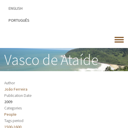
Skip
ENGLISH
to
main
PORTUGUÊS
content
Toggle
menu
Vasco de Ataíde
Author
João Ferreira
Publication Date
2009
Categories
People
Tags period
1500-1600