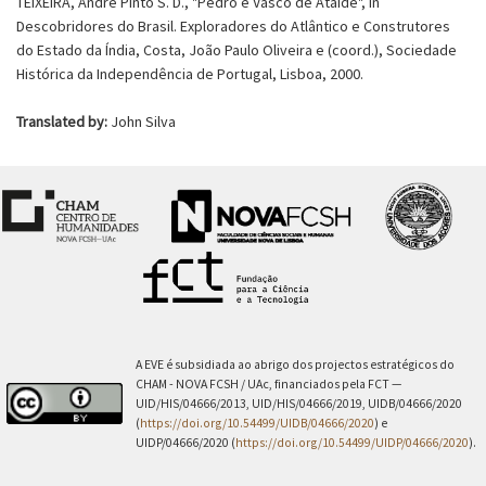
TEIXEIRA, André Pinto S. D., "Pedro e Vasco de Ataíde", in
Descobridores do Brasil. Exploradores do Atlântico e Construtores
do Estado da Índia, Costa, João Paulo Oliveira e (coord.), Sociedade
Histórica da Independência de Portugal, Lisboa, 2000.
Translated by:
John Silva
A EVE é subsidiada ao abrigo dos projectos estratégicos do
CHAM - NOVA FCSH / UAc, financiados pela FCT —
UID/HIS/04666/2013, UID/HIS/04666/2019, UIDB/04666/2020
(
https://doi.org/10.54499/UIDB/04666/2020
) e
UIDP/04666/2020 (
https://doi.org/10.54499/UIDP/04666/2020
).