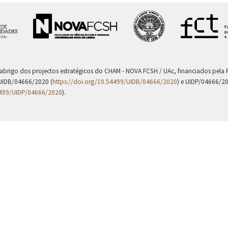
 abrigo dos projectos estratégicos do CHAM - NOVA FCSH / UAc, financiados pel
UIDB/04666/2020 (
https://doi.org/10.54499/UIDB/04666/2020
) e UIDP/04666/2
4499/UIDP/04666/2020
).