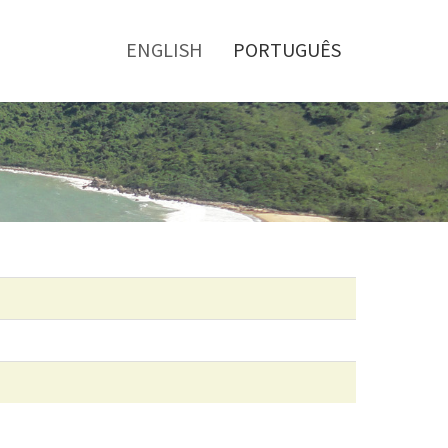
Toggle
menu
ENGLISH
PORTUGUÊS