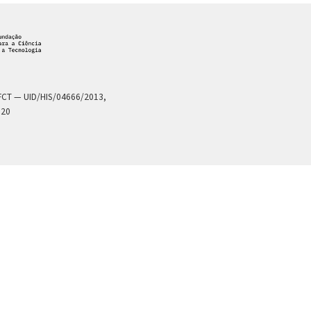
a FCT — UID/HIS/04666/2013,
020