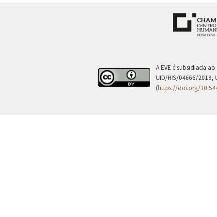
A EVE é subsidiada ao
UID/HIS/04666/2019, 
(
https://doi.org/10.5