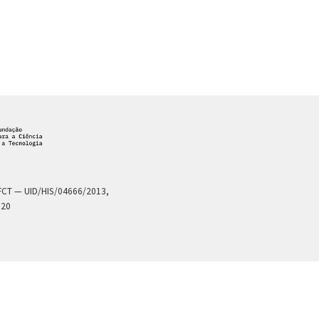
a FCT — UID/HIS/04666/2013,
020