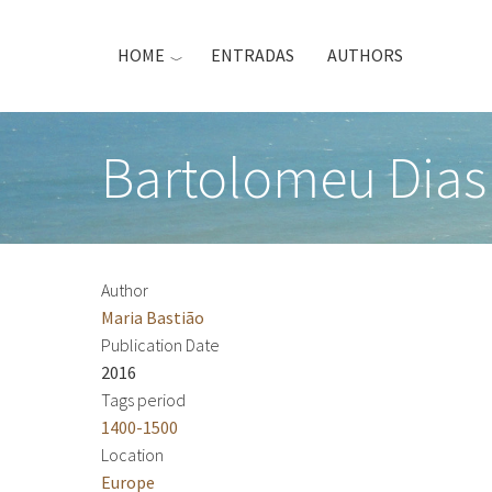
Skip
to
HOME
ENTRADAS
AUTHORS
main
content
Bartolomeu Dias
Author
Maria Bastião
Publication Date
2016
Tags period
1400-1500
Location
Europe