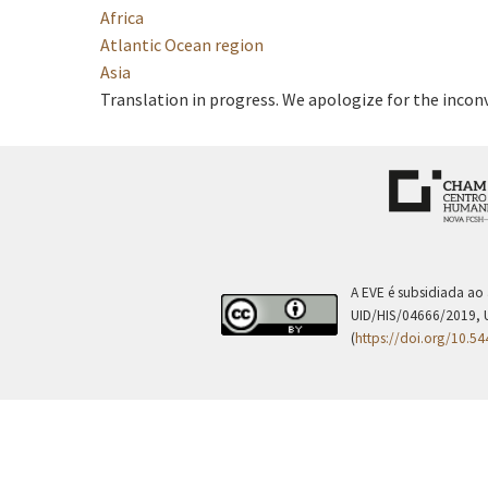
Africa
Atlantic Ocean region
Asia
Translation in progress. We apologize for the incon
A EVE é subsidiada ao
UID/HIS/04666/2019, 
(
https://doi.org/10.5