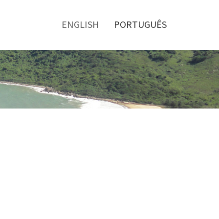
Toggle
menu
ENGLISH
PORTUGUÊS