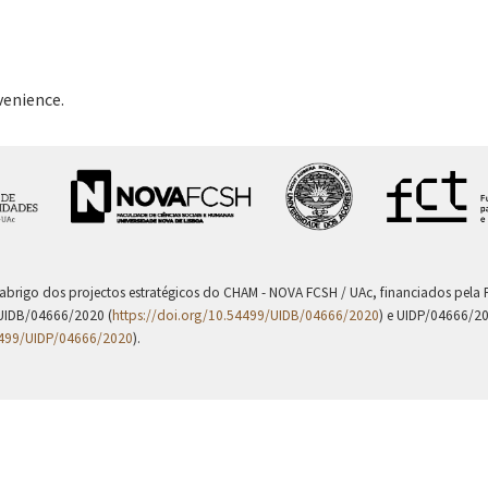
venience.
 abrigo dos projectos estratégicos do CHAM - NOVA FCSH / UAc, financiados pel
UIDB/04666/2020 (
https://doi.org/10.54499/UIDB/04666/2020
) e UIDP/04666/2
4499/UIDP/04666/2020
).