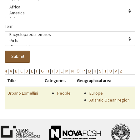
Term
Submit
4
|
A
|
B
|
C
|
D
|
E
|
F
|
G
|
H
|
I
|
J
|
L
|
M
|
N
|
Ô
|
P
|
Q
|
R
|
S
|
T
|
U
|
V
|
Z
Title
Categories
Geographical area
Urbano Lomellini
People
Europe
Atlantic Ocean region