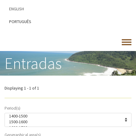
Skip
ENGLISH
to
main
PORTUGUÊS
content
Toggle
menu
Entradas
Displaying 1 - 1 of 1
Period(s)
Geographical area(s)