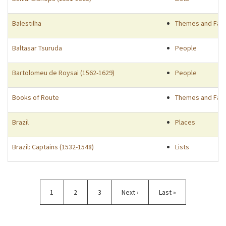
Balestilha
Themes and Fac
Baltasar Tsuruda
People
Bartolomeu de Roysai (1562-1629)
People
Books of Route
Themes and Fac
Brazil
Places
Brazil: Captains (1532-1548)
Lists
Pagination
Current
1
Page
2
Page
3
Next
Next ›
Last
Last »
page
page
page