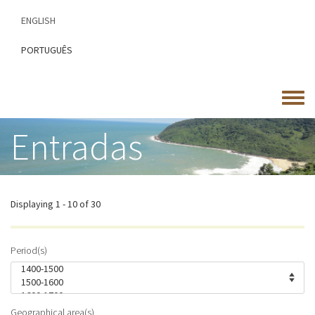
Skip
ENGLISH
to
main
PORTUGUÊS
content
Toggle
menu
Entradas
Displaying 1 - 10 of 30
Period(s)
Geographical area(s)