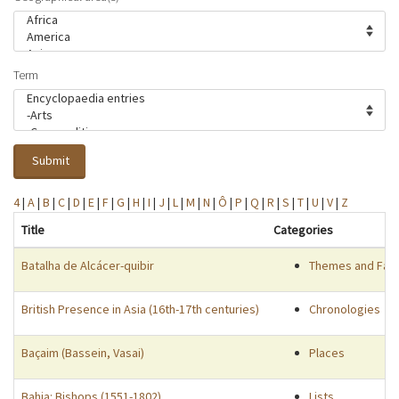
Term
Submit
4
|
A
|
B
|
C
|
D
|
E
|
F
|
G
|
H
|
I
|
J
|
L
|
M
|
N
|
Ô
|
P
|
Q
|
R
|
S
|
T
|
U
|
V
|
Z
Title
Categories
Batalha de Alcácer-quibir
Themes and Fac
British Presence in Asia (16th-17th centuries)
Chronologies
Baçaim (Bassein, Vasai)
Places
Bahia: Bishops (1551-1802)
Lists