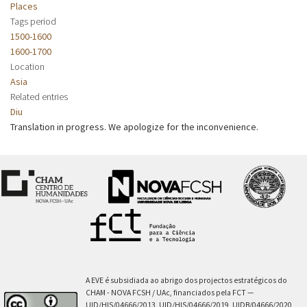
Places
Tags period
1500-1600
1600-1700
Location
Asia
Related entries
Diu
Translation in progress. We apologize for the inconvenience.
A EVE é subsidiada ao abrigo dos projectos estratégicos do
CHAM - NOVA FCSH / UAc, financiados pela FCT —
UID/HIS/04666/2013, UID/HIS/04666/2019, UIDB/04666/2020