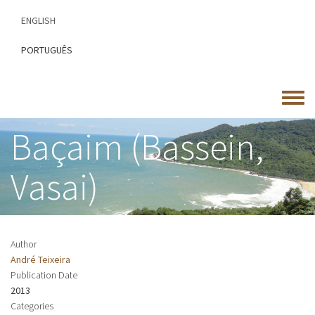
Skip
ENGLISH
to
main
PORTUGUÊS
content
Toggle
menu
Baçaim (Bassein,
Vasai)
Author
André Teixeira
Publication Date
2013
Categories