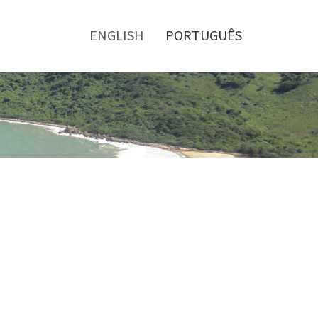
Toggle
menu
ENGLISH
PORTUGUÊS