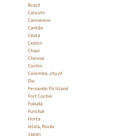
Brazil
Calicute
Cannanore
Cantão
Ceuta
Ceylon
Chaul
Chicova
Cochin
Colombo, city of
Diu
Fernando Pó Island
Fort Cochin
Fukuda
Funchal
Horta
Ielala, Rocks
Japan