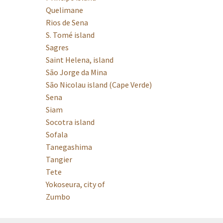
Quelimane
Rios de Sena
S. Tomé island
Sagres
Saint Helena, island
São Jorge da Mina
São Nicolau island (Cape Verde)
Sena
Siam
Socotra island
Sofala
Tanegashima
Tangier
Tete
Yokoseura, city of
Zumbo