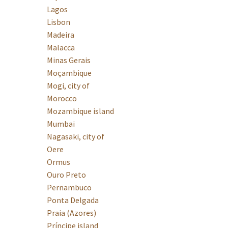
Lagos
Lisbon
Madeira
Malacca
Minas Gerais
Moçambique
Mogi, city of
Morocco
Mozambique island
Mumbai
Nagasaki, city of
Oere
Ormus
Ouro Preto
Pernambuco
Ponta Delgada
Praia (Azores)
Príncipe island