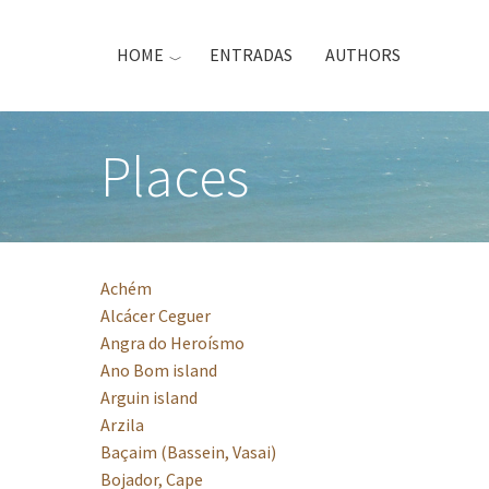
Skip
to
HOME
ENTRADAS
AUTHORS
main
content
Places
Achém
Alcácer Ceguer
Angra do Heroísmo
Ano Bom island
Arguin island
Arzila
Baçaim (Bassein, Vasai)
Bojador, Cape