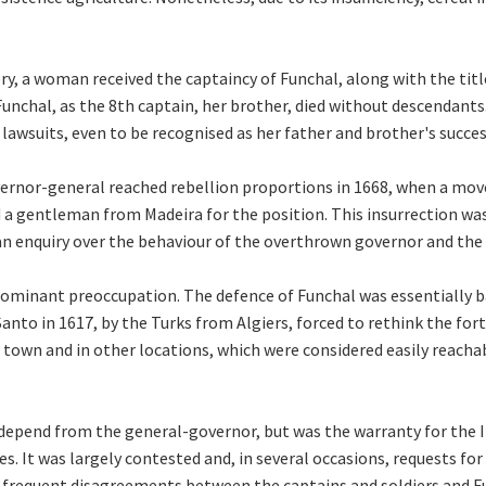
story, a woman received the captaincy of Funchal, along with the ti
nchal, as the 8th captain, her brother, died without descendant
awsuits, even to be recognised as her father and brother's success
ernor-general reached rebellion proportions in 1668, when a mov
a gentleman from Madeira for the position. This insurrection wa
an enquiry over the behaviour of the overthrown governor and the
dominant preoccupation. The defence of Funchal was essentially ba
Santo in 1617, by the Turks from Algiers, forced to rethink the fort
 town and in other locations, which were considered easily reachab
y depend from the general-governor, but was the warranty for the
es. It was largely contested and, in several occasions, requests fo
 frequent disagreements between the captains and soldiers and Func