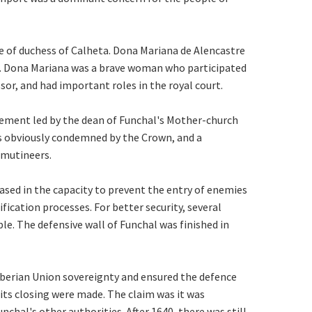
tle of duchess of Calheta. Dona Mariana de Alencastre
s. Dona Mariana was a brave woman who participated
or, and had important roles in the royal court.
ement led by the dean of Funchal's Mother-church
s obviously condemned by the Crown, and a
 mutineers.
sed in the capacity to prevent the entry of enemies
ification processes. For better security, several
le. The defensive wall of Funchal was finished in
 Iberian Union sovereignty and ensured the defence
r its closing were made. The claim was it was
hal's other authorities. After 1640, there was still