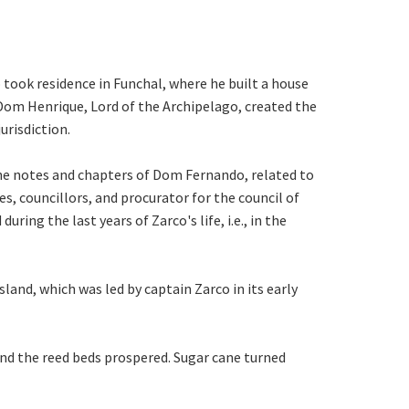
took residence in Funchal, where he built a house
 Dom Henrique, Lord of the Archipelago, created the
urisdiction.
 the notes and chapters of Dom Fernando, related to
, councillors, and procurator for the council of
ring the last years of Zarco's life, i.e., in the
and, which was led by captain Zarco in its early
and the reed beds prospered. Sugar cane turned