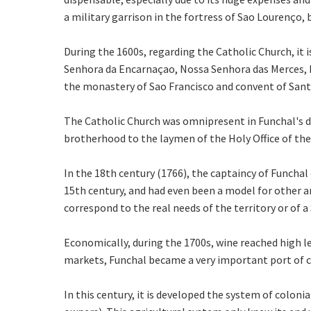
a military garrison in the fortress of Sao Lourenço
During the 1600s, regarding the Catholic Church, it
Senhora da Encarnaçao, Nossa Senhora das Merces, R
the monastery of Sao Francisco and convent of Santa 
The Catholic Church was omnipresent in Funchal's da
brotherhood to the laymen of the Holy Office of the I
In the 18th century (1766), the captaincy of Funchal 
15th century, and had even been a model for other ar
correspond to the real needs of the territory or of a
Economically, during the 1700s, wine reached high le
markets, Funchal became a very important port of cal
In this century, it is developed the system of coloni