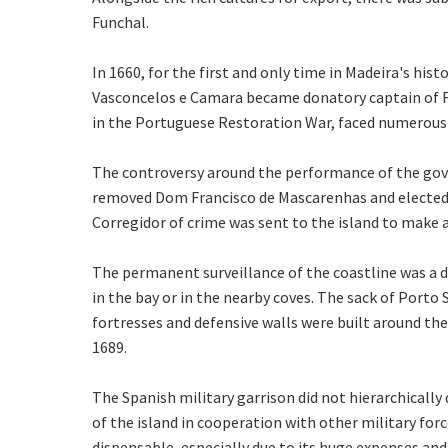
Funchal.
In 1660, for the first and only time in Madeira's hi
Vasconcelos e Camara became donatory captain of Fu
in the Portuguese Restoration War, faced numerous l
The controversy around the performance of the gov
removed Dom Francisco de Mascarenhas and elected 
Corregidor of crime was sent to the island to make 
The permanent surveillance of the coastline was a 
in the bay or in the nearby coves. The sack of Porto 
fortresses and defensive walls were built around the
1689.
The Spanish military garrison did not hierarchicall
of the island in cooperation with other military forc
dispensable, especially due to its huge expenses and