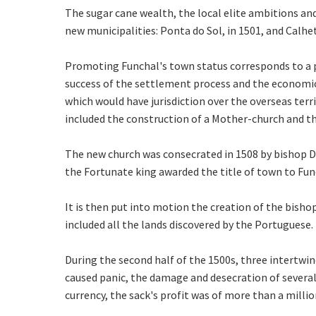
The sugar cane wealth, the local elite ambitions and
new municipalities: Ponta do Sol, in 1501, and Calhet
Promoting Funchal's town status corresponds to a p
success of the settlement process and the economic 
which would have jurisdiction over the overseas terri
included the construction of a Mother-church and t
The new church was consecrated in 1508 by bishop Do
the Fortunate king awarded the title of town to Func
It is then put into motion the creation of the bishop
included all the lands discovered by the Portuguese.
During the second half of the 1500s, three intertw
caused panic, the damage and desecration of several
currency, the sack's profit was of more than a milli