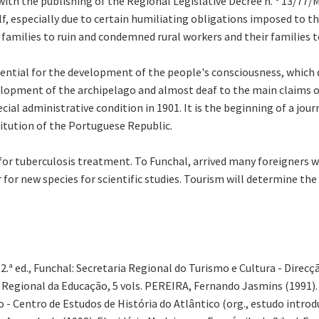
 with the publishing of the Regional Legislative Decree n. º 13/7
lf, especially due to certain humiliating obligations imposed to 
 families to ruin and condemned rural workers and their families 
ssential for the development of the people's consciousness, which
opment of the archipelago and almost deaf to the main claims of 
ial administrative condition in 1901. It is the beginning of a jour
itution of the Portuguese Republic.
r tuberculosis treatment. To Funchal, arrived many foreigners wh
 for new species for scientific studies. Tourism will determine th
2.ª ed., Funchal: Secretaria Regional do Turismo e Cultura - Direc
a Regional da Educação, 5 vols. PEREIRA, Fernando Jasmins (1991).
- Centro de Estudos de História do Atlântico (org., estudo introd