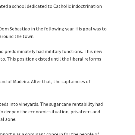
eated a school dedicated to Catholic indoctrination
Dom Sebastiao in the following year. His goal was to
 around the town.
 who predominately had military functions. This new
to. This position existed until the liberal reforms
nd of Madeira. After that, the captaincies of
eds into vineyards. The sugar cane rentability had
 To deepen the economic situation, privateers and
al zone.
l import was a dominant concern for the people of