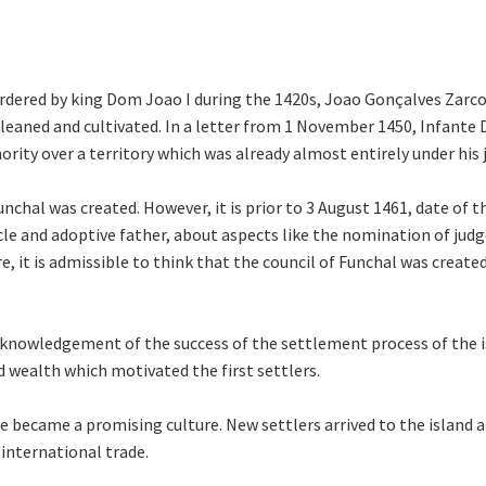
rdered by king Dom Joao I during the 1420s, Joao Gonçalves Zarco 
cleaned and cultivated. In a letter from 1 November 1450, Infante
rity over a territory which was already almost entirely under his j
unchal was created. However, it is prior to 3 August 1461, date of
e and adoptive father, about aspects like the nomination of judges
 it is admissible to think that the council of Funchal was created du
cknowledgement of the success of the settlement process of the isl
d wealth which motivated the first settlers.
ne became a promising culture. New settlers arrived to the island 
 international trade.