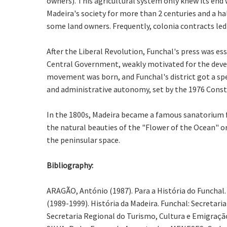
owners). This agricultural system only knew its end
Madeira's society for more than 2 centuries and a ha
some land owners. Frequently, colonia contracts led
After the Liberal Revolution, Funchal's press was e
Central Government, weakly motivated for the devel
movement was born, and Funchal's district got a spec
and administrative autonomy, set by the 1976 Const
In the 1800s, Madeira became a famous sanatorium fo
the natural beauties of the "Flower of the Ocean" or
the peninsular space.
Bibliography:
ARAGÃO, António (1987). Para a História do Funchal. 
(1989-1999). História da Madeira. Funchal: Secretari
Secretaria Regional do Turismo, Cultura e Emigração 