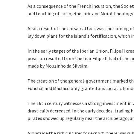
As a consequence of the French incursion, the Society
and teaching of Latin, Rhetoric and Moral Theology.
Also a result of the corsair attack was the coming 
lay down plans for the island's fortification, which
In the early stages of the Iberian Union, Filipe II 
position resulted from the fear Filipe II had of the 
made by Mouzinho da Silveira.
The creation of the general-government marked the en
Funchal and Machico only granted aristocratic hono
The 16th century witnesses a strong investment in w
drastically decreased. In the early decades, trading
pirates showed up regularly near the archipelago, a
Alongside the rich cultures for export, there was su