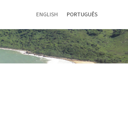
Toggle
menu
ENGLISH
PORTUGUÊS