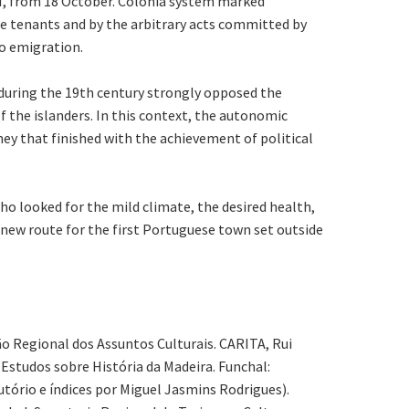
7/M, from 18 October. Colonia system marked
the tenants and by the arbitrary acts committed by
to emigration.
 during the 19th century strongly opposed the
the islanders. In this context, the autonomic
ney that finished with the achievement of political
o looked for the mild climate, the desired health,
e new route for the first Portuguese town set outside
ção Regional dos Assuntos Culturais. CARITA, Rui
 Estudos sobre História da Madeira. Funchal:
utório e índices por Miguel Jasmins Rodrigues).