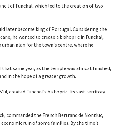
ncil of Funchal, which led to the creation of two
ld later become king of Portugal. Considering the
cane, he wanted to create a bishopric in Funchal,
an urban plan for the town's centre, where he
f that same year, as the temple was almost finished,
and in the hope of a greater growth.
14, created Funchal's bishopric. Its vast territory
sack, commanded the French Bertrand de Montluc,
 economic ruin of some families. By the time's