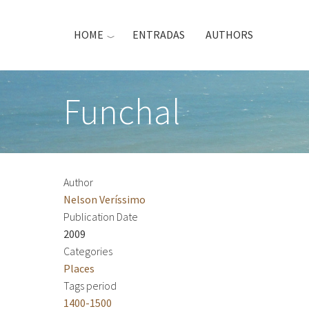
Skip
to
HOME
ENTRADAS
AUTHORS
main
content
Funchal
Author
Nelson Veríssimo
Publication Date
2009
Categories
Places
Tags period
1400-1500