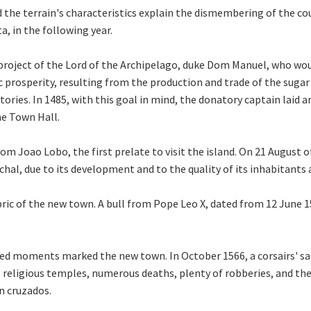
 the terrain's characteristics explain the dismembering of the cou
a, in the following year.
roject of the Lord of the Archipelago, duke Dom Manuel, who wou
prosperity, resulting from the production and trade of the sugar 
tories. In 1485, with this goal in mind, the donatory captain laid 
he Town Hall.
m Joao Lobo, the first prelate to visit the island. On 21 August o
hal, due to its development and to the quality of its inhabitants 
ric of the new town. A bull from Pope Leo X, dated from 12 June 15
ined moments marked the new town. In October 1566, a corsairs' 
 religious temples, numerous deaths, plenty of robberies, and the
on cruzados.