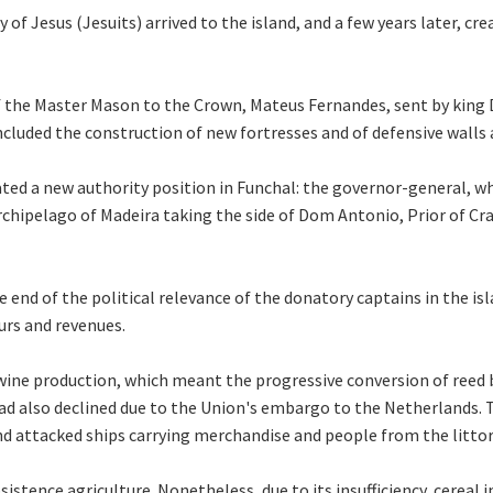
 of Jesus (Jesuits) arrived to the island, and a few years later, cr
of the Master Mason to the Crown, Mateus Fernandes, sent by king 
 included the construction of new fortresses and of defensive walls
created a new authority position in Funchal: the governor-general,
archipelago of Madeira taking the side of Dom Antonio, Prior of Cra
d of the political relevance of the donatory captains in the isla
urs and revenues.
ine production, which meant the progressive conversion of reed b
 had also declined due to the Union's embargo to the Netherlands.
nd attacked ships carrying merchandise and people from the littor
bsistence agriculture. Nonetheless, due to its insufficiency, cerea