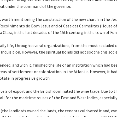
, but under the command of the governor.
 is worth mentioning the construction of the new church in the Je
ecolhimento do Bom Jesus and of Casa das Carmelitas (House of C
Clara, in the last decades of the 15th century, in the town of Fun
ily life, through several organizations, from the most secluded 
nquisition. However, the spiritual bonds did not soothe this socie
ended, and with it, finished the life of an institution which had be
eas of settlement or colonization in the Atlantic. However, it ha
 State in progressive growth.
vels of export and the British dominated the wine trade. Due to th
l for the maritime routes of the East and West Indies, especially 
a (the landlords owned the lands, the tenants cultivated it and, eve