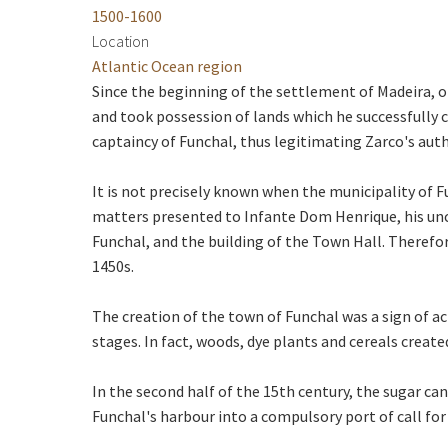
1500-1600
Location
Atlantic Ocean region
Since the beginning of the settlement of Madeira, o
and took possession of lands which he successfully 
captaincy of Funchal, thus legitimating Zarco's autho
It is not precisely known when the municipality of F
matters presented to Infante Dom Henrique, his uncl
Funchal, and the building of the Town Hall. Therefore,
1450s.
The creation of the town of Funchal was a sign of a
stages. In fact, woods, dye plants and cereals create
In the second half of the 15th century, the sugar ca
Funchal's harbour into a compulsory port of call for