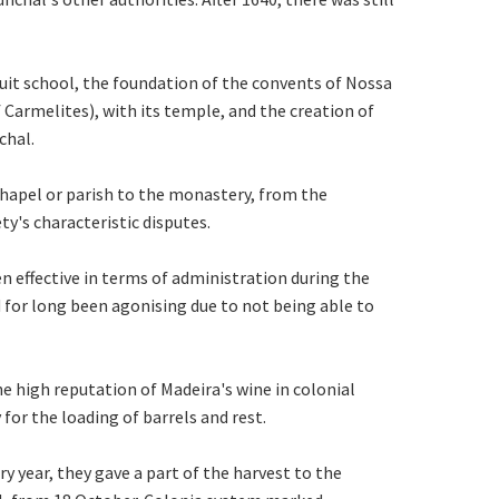
suit school, the foundation of the convents of Nossa
armelites), with its temple, and the creation of
chal.
chapel or parish to the monastery, from the
ty's characteristic disputes.
en effective in terms of administration during the
d for long been agonising due to not being able to
e high reputation of Madeira's wine in colonial
for the loading of barrels and rest.
ry year, they gave a part of the harvest to the