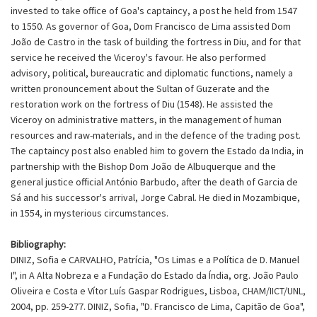
invested to take office of Goa's captaincy, a post he held from 1547
to 1550. As governor of Goa, Dom Francisco de Lima assisted Dom
João de Castro in the task of building the fortress in Diu, and for that
service he received the Viceroy's favour. He also performed
advisory, political, bureaucratic and diplomatic functions, namely a
written pronouncement about the Sultan of Guzerate and the
restoration work on the fortress of Diu (1548). He assisted the
Viceroy on administrative matters, in the management of human
resources and raw-materials, and in the defence of the trading post.
The captaincy post also enabled him to govern the Estado da India, in
partnership with the Bishop Dom João de Albuquerque and the
general justice official António Barbudo, after the death of Garcia de
Sá and his successor's arrival, Jorge Cabral. He died in Mozambique,
in 1554, in mysterious circumstances.
Bibliography:
DINIZ, Sofia e CARVALHO, Patrícia, "Os Limas e a Política de D. Manuel
I", in A Alta Nobreza e a Fundação do Estado da Índia, org. João Paulo
Oliveira e Costa e Vítor Luís Gaspar Rodrigues, Lisboa, CHAM/IICT/UNL,
2004, pp. 259-277. DINIZ, Sofia, "D. Francisco de Lima, Capitão de Goa",