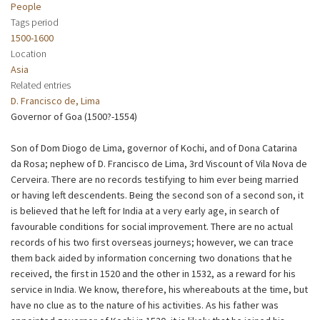
People
Tags period
1500-1600
Location
Asia
Related entries
D. Francisco de, Lima
Governor of Goa (1500?-1554)
Son of Dom Diogo de Lima, governor of Kochi, and of Dona Catarina
da Rosa; nephew of D. Francisco de Lima, 3rd Viscount of Vila Nova de
Cerveira. There are no records testifying to him ever being married
or having left descendents. Being the second son of a second son, it
is believed that he left for India at a very early age, in search of
favourable conditions for social improvement. There are no actual
records of his two first overseas journeys; however, we can trace
them back aided by information concerning two donations that he
received, the first in 1520 and the other in 1532, as a reward for his
service in India. We know, therefore, his whereabouts at the time, but
have no clue as to the nature of his activities. As his father was