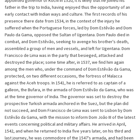
appointed governor of Kochi in 1520, it is likely that he joined his
father in the trip to India, having enjoyed thus the opportunity of an
early contact with Indian ways and culture. The first records of his
presence there date from 1534, in the context of the injury he
suffered when the Portuguese forces, led by Dom Estêvão and Dom
Paulo da Gama, opposed the Sultan of Ugentana. Dom Paulo died in
combat, and Dom Estêvão, seeking to avenge his brother's death,
assembled a group of men and vessels, and left for Ugentana. Dom
Francisco de Lima was in the party that besieged, attacked and
destroyed the place; some time after, in 1537, we find him again
among the men who, under the command of Dom Estêvão da Gama,
protected, on two different occasions, the fortress of Malacca
against the Aceh troops. In 1541, he is referred to as captain of a
galleon, the Bufara, in the armada of Dom Estêvão da Gama, who was
at the time governor of India. The governor was set to destroy the
prospective Turkish armada anchored in the Suez, but the plan did
not succeed, and Dom Francisco de Lima was sent to Lisbon by Dom
Estêvão da Gama, with the mission to inform Dom João III of the latest
events concerning political and military affairs. He arrived in April,
1542, and when he returned to India five years later, on his third and
last journey, he was commodore of the 1547's armada, and had been