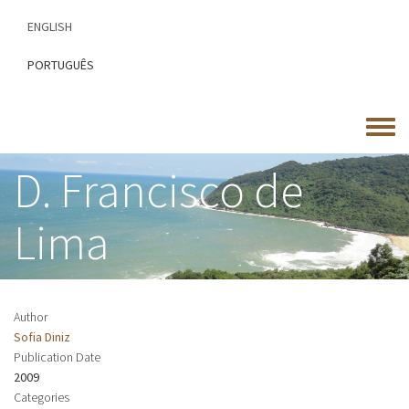
Skip
ENGLISH
to
main
PORTUGUÊS
content
Toggle
menu
D. Francisco de
Lima
Author
Sofia Diniz
Publication Date
2009
Categories