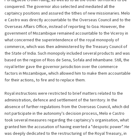
conquered. The governor also selected and mediated all the
captaincy positions and assured the tithes of new missionaries. Melo
e Castro was directly accountable to the Overseas Council and to the
Overseas Affairs Office, instead of reporting to Goa. However, the
government of Mozambique remained accountable to the Viceroy in
what concerned the superintendence of the royal monopoly of
commerce, which was then administered by the Treasury Council of
the State of India. Such monopoly included several products and was
based on the region of Rios de Sena, Sofala and Inhambane. Still, the
royal letter gave the governor jurisdiction over the commerce
factors in Mozambique, which allowed him to make them accountable
for their actions, to fire and to replace them.
Royal instructions were restricted to brief matters related to the
administration, defence and settlement of the territory. In the
absence of further regulations from the Overseas Council, which did
not participate in the autonomy's decision process, Melo e Castro
took several measures regarding the captaincy's organisation, what
granted him the accusation of having exerted a "despotic power". He
was deeply dedicated to the restructuring of the Royal Treasury, in