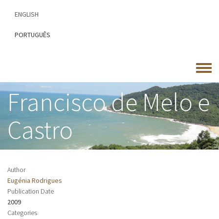
Skip
ENGLISH
to
main
PORTUGUÊS
content
Toggle
menu
Francisco de Melo e
Castro
Author
Eugénia Rodrigues
Publication Date
2009
Categories