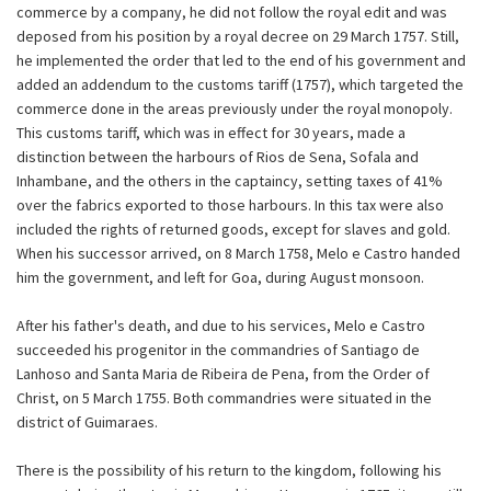
commerce by a company, he did not follow the royal edit and was
deposed from his position by a royal decree on 29 March 1757. Still,
he implemented the order that led to the end of his government and
added an addendum to the customs tariff (1757), which targeted the
commerce done in the areas previously under the royal monopoly.
This customs tariff, which was in effect for 30 years, made a
distinction between the harbours of Rios de Sena, Sofala and
Inhambane, and the others in the captaincy, setting taxes of 41%
over the fabrics exported to those harbours. In this tax were also
included the rights of returned goods, except for slaves and gold.
When his successor arrived, on 8 March 1758, Melo e Castro handed
him the government, and left for Goa, during August monsoon.
After his father's death, and due to his services, Melo e Castro
succeeded his progenitor in the commandries of Santiago de
Lanhoso and Santa Maria de Ribeira de Pena, from the Order of
Christ, on 5 March 1755. Both commandries were situated in the
district of Guimaraes.
There is the possibility of his return to the kingdom, following his