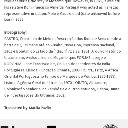
request during the stay in Mozambique. However, in 1765, it was still
his relative Dom Francisco Almeida Portugal who acted as his legal
representative in Lisbon. Melo e Castro died (date unknown) before
March 1777.
Bibliography:
CASTRO, Francisco de Melo e, Descripção dos Rios de Sena desde a
barra de Quelimane até ao Zumbo, Nova Goa, Imprensa Nacional,
1861 e Boletim do Estado da Índia, nº 72 a 82, 1861; Arquivo Histórico
Ultramarino, Avulsos, Índia e Moçambique. FORJAZ, Jorge e
NORONHA, José Francisco de, Os luso-descendentes da Índia
Portuguesa, Lisboa, Fundação Oriente, 2003. HOPPE, Fritz, A África
Oriental Portuguesa no tempo do Marquês de Pombal 1750-1777,
Lisboa, Agência Geral do Ultramar, 1970. LOBATO, Alexandre,
Colonização senhorial da Zambézia e outros estudos, Lisboa, Junta
de Investigações do Ultramar, 1962.
Translated by:
Marília Pavão