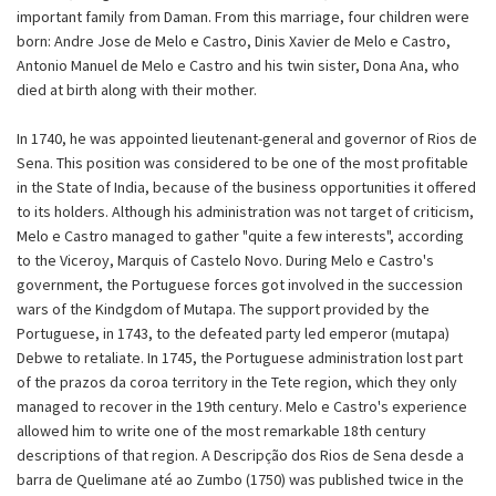
important family from Daman. From this marriage, four children were
born: Andre Jose de Melo e Castro, Dinis Xavier de Melo e Castro,
Antonio Manuel de Melo e Castro and his twin sister, Dona Ana, who
died at birth along with their mother.
In 1740, he was appointed lieutenant-general and governor of Rios de
Sena. This position was considered to be one of the most profitable
in the State of India, because of the business opportunities it offered
to its holders. Although his administration was not target of criticism,
Melo e Castro managed to gather "quite a few interests", according
to the Viceroy, Marquis of Castelo Novo. During Melo e Castro's
government, the Portuguese forces got involved in the succession
wars of the Kindgdom of Mutapa. The support provided by the
Portuguese, in 1743, to the defeated party led emperor (mutapa)
Debwe to retaliate. In 1745, the Portuguese administration lost part
of the prazos da coroa territory in the Tete region, which they only
managed to recover in the 19th century. Melo e Castro's experience
allowed him to write one of the most remarkable 18th century
descriptions of that region. A Descripção dos Rios de Sena desde a
barra de Quelimane até ao Zumbo (1750) was published twice in the