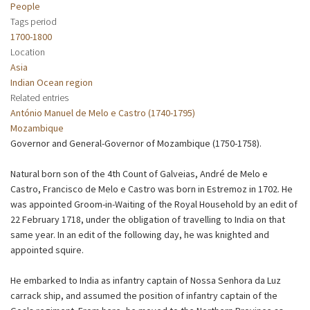
People
Tags period
1700-1800
Location
Asia
Indian Ocean region
Related entries
António Manuel de Melo e Castro (1740-1795)
Mozambique
Governor and General-Governor of Mozambique (1750-1758).
Natural born son of the 4th Count of Galveias, André de Melo e
Castro, Francisco de Melo e Castro was born in Estremoz in 1702. He
was appointed Groom-in-Waiting of the Royal Household by an edit of
22 February 1718, under the obligation of travelling to India on that
same year. In an edit of the following day, he was knighted and
appointed squire.
He embarked to India as infantry captain of Nossa Senhora da Luz
carrack ship, and assumed the position of infantry captain of the