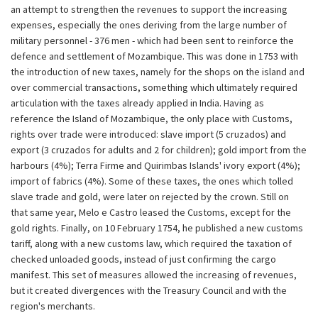
an attempt to strengthen the revenues to support the increasing
expenses, especially the ones deriving from the large number of
military personnel - 376 men - which had been sent to reinforce the
defence and settlement of Mozambique. This was done in 1753 with
the introduction of new taxes, namely for the shops on the island and
over commercial transactions, something which ultimately required
articulation with the taxes already applied in India. Having as
reference the Island of Mozambique, the only place with Customs,
rights over trade were introduced: slave import (5 cruzados) and
export (3 cruzados for adults and 2 for children); gold import from the
harbours (4%); Terra Firme and Quirimbas Islands' ivory export (4%);
import of fabrics (4%). Some of these taxes, the ones which tolled
slave trade and gold, were later on rejected by the crown. Still on
that same year, Melo e Castro leased the Customs, except for the
gold rights. Finally, on 10 February 1754, he published a new customs
tariff, along with a new customs law, which required the taxation of
checked unloaded goods, instead of just confirming the cargo
manifest. This set of measures allowed the increasing of revenues,
but it created divergences with the Treasury Council and with the
region's merchants.