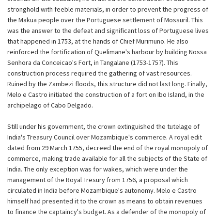
stronghold with feeble materials, in order to prevent the progress of
the Makua people over the Portuguese settlement of Mossuril. This
was the answer to the defeat and significant loss of Portuguese lives
that happened in 1753, at the hands of Chief Murimuno. He also
reinforced the fortification of Quelimane's harbour by building Nossa
Senhora da Conceicao's Fort, in Tangalane (1753-1757). This
construction process required the gathering of vast resources.
Ruined by the Zambezi floods, this structure did not last long. Finally,
Melo e Castro initiated the construction of a fort on Ibo Island, in the
archipelago of Cabo Delgado.
Still under his government, the crown extinguished the tutelage of
India's Treasury Council over Mozambique's commerce. A royal edit
dated from 29 March 1755, decreed the end of the royal monopoly of
commerce, making trade available for all the subjects of the State of
India. The only exception was for wakes, which were under the
management of the Royal Tresury from 1756, a proposal which
circulated in India before Mozambique's autonomy. Melo e Castro
himself had presented it to the crown as means to obtain revenues
to finance the captaincy's budget. As a defender of the monopoly of