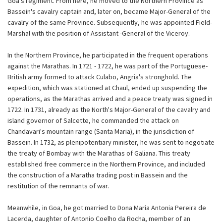
Goa's regiment. From here, he moved to the Northern Province as
Bassein's cavalry captain and, later on, became Major-General of the
cavalry of the same Province. Subsequently, he was appointed Field-
Marshal with the position of Assistant -General of the Viceroy.
In the Northern Province, he participated in the frequent operations
against the Marathas. In 1721 - 1722, he was part of the Portuguese-
British army formed to attack Culabo, Angria's stronghold. The
expedition, which was stationed at Chaul, ended up suspending the
operations, as the Marathas arrived and a peace treaty was signed in
1722. In 1731, already as the North's Major-General of the cavalry and
island governor of Salcette, he commanded the attack on
Chandavari's mountain range (Santa Maria), in the jurisdiction of
Bassein. In 1732, as plenipotentiary minister, he was sent to negotiate
the treaty of Bombay with the Marathas of Galiana. This treaty
established free commerce in the Northern Province, and included
the construction of a Maratha trading post in Bassein and the
restitution of the remnants of war.
Meanwhile, in Goa, he got married to Dona Maria Antonia Pereira de
Lacerda, daughter of Antonio Coelho da Rocha, member of an