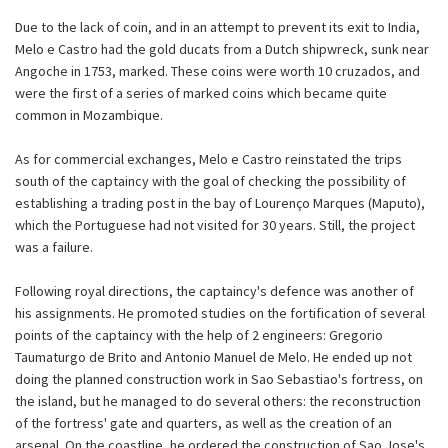
Due to the lack of coin, and in an attempt to prevent its exit to India,
Melo e Castro had the gold ducats from a Dutch shipwreck, sunk near
Angoche in 1753, marked. These coins were worth 10 cruzados, and
were the first of a series of marked coins which became quite
common in Mozambique.
As for commercial exchanges, Melo e Castro reinstated the trips
south of the captaincy with the goal of checking the possibility of
establishing a trading post in the bay of Lourenço Marques (Maputo),
which the Portuguese had not visited for 30 years. Still, the project
was a failure.
Following royal directions, the captaincy's defence was another of
his assignments. He promoted studies on the fortification of several
points of the captaincy with the help of 2 engineers: Gregorio
Taumaturgo de Brito and Antonio Manuel de Melo. He ended up not
doing the planned construction work in Sao Sebastiao's fortress, on
the island, but he managed to do several others: the reconstruction
of the fortress' gate and quarters, as well as the creation of an
arsenal. On the coastline, he ordered the construction of Sao Jose's