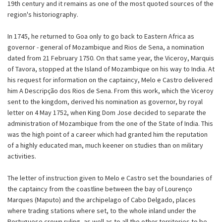
19th century and it remains as one of the most quoted sources of the
region's historiography.
In 1745, he returned to Goa only to go back to Eastern Africa as
governor - general of Mozambique and Rios de Sena, a nomination
dated from 21 February 1750. On that same year, the Viceroy, Marquis
of Tavora, stopped at the Island of Mozambique on his way to India. At
his request for information on the captaincy, Melo e Castro delivered
him A Descripção dos Rios de Sena. From this work, which the Viceroy
sent to the kingdom, derived his nomination as governor, by royal
letter on 4 May 1752, when King Dom Jose decided to separate the
administration of Mozambique from the one of the State of India. This
was the high point of a career which had granted him the reputation
of a highly educated man, much keener on studies than on military
activities.
The letter of instruction given to Melo e Castro set the boundaries of
the captaincy from the coastline between the bay of Lourenço
Marques (Maputo) and the archipelago of Cabo Delgado, places
where trading stations where set, to the whole inland under the
Portuguese crown ruling, as well as to all the other territories to be