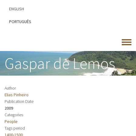
Skip
ENGLISH
to
main
PORTUGUÊS
content
Toggle
menu
Gaspar de Lemos
Author
Elias Pinheiro
Publication Date
2009
Categories
People
Tags period
1400-1500