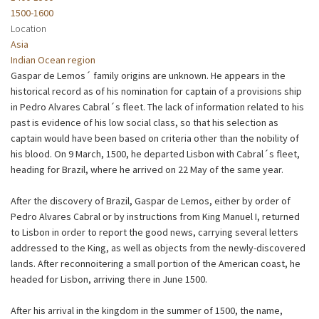
1500-1600
Location
Asia
Indian Ocean region
Gaspar de Lemos´ family origins are unknown. He appears in the
historical record as of his nomination for captain of a provisions ship
in Pedro Alvares Cabral´s fleet. The lack of information related to his
past is evidence of his low social class, so that his selection as
captain would have been based on criteria other than the nobility of
his blood. On 9 March, 1500, he departed Lisbon with Cabral´s fleet,
heading for Brazil, where he arrived on 22 May of the same year.
After the discovery of Brazil, Gaspar de Lemos, either by order of
Pedro Alvares Cabral or by instructions from King Manuel I, returned
to Lisbon in order to report the good news, carrying several letters
addressed to the King, as well as objects from the newly-discovered
lands. After reconnoitering a small portion of the American coast, he
headed for Lisbon, arriving there in June 1500.
After his arrival in the kingdom in the summer of 1500, the name,