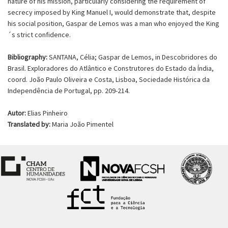
nature of his mission, particularly considering the requirement of
secrecy imposed by King Manuel I, would demonstrate that, despite
his social position, Gaspar de Lemos was a man who enjoyed the King
´s strict confidence.
Bibliography:
SANTANA, Célia; Gaspar de Lemos, in Descobridores do
Brasil. Exploradores do Atlântico e Construtores do Estado da Índia,
coord. João Paulo Oliveira e Costa, Lisboa, Sociedade Histórica da
Independência de Portugal, pp. 209-214.
Autor:
Elias Pinheiro
Translated by:
Maria João Pimentel