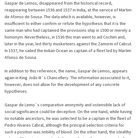
Gaspar de Lemos, disappeared from the historical record,
reappearing between 1536 and 1537 in India, at the service of Martim
de Afonso de Sousa. The data which is available, however, is
insufficient to either confirm or refute the hypothesis that it is the
same man who had captained the provisions ship in 1500 or merely a
homonym. Nevertheless, in 1536 this man went to aid Cochim and,
later in the year, led thirty musketeers against the Zamorin of Calicut.
In 1537, he sailed the Indian Ocean as captain of a fleet led by Martim
Afonso de Sousa.
In addition to this reference, the name, Gaspar de Lemos, appears
again in King João III´s Chancellery. The information associated to it,
however, does not allow for the development of any concrete
hypotheses.
Gaspar de Lemo´s comparative anonymity and ostensible lack of
social significance could be deceptive. On the one hand, while having
no notable ancestors, he was selected to be a captain in the fleet of
Pedro Alvares Cabral, although the principal selection criteria for
such a position was nobility of blood. On the other hand, the stealthy