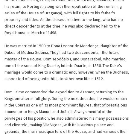
his return to Portugal (along with the repatriation of the remaining
exiles of the House of Bragança), with full rights to his father's
property and titles. As the closest relative to the king, who had no
direct descendents at the time, he was also declared heir to the
Royal House in March of 1498.
He was married in 1500 to Dona Leonor de Mendonça, daughter of the
Dukes of Medina Sidónia. They had two descendents - the future
master of the House, Dom Teodósio I, and Dona Isabel, who married
one of the sons of King Duarte, Infante Duarte, in 1536. The Duke's
marriage would come to a dramatic end, however, when the Duchess,
suspected of being unfaithful, took her own life in 1512.
Dom Jaime commanded the expedition to Azamor, returning to the
Kingdom after in full glory. During the next decades, he would remain
in the Court as one of its most prominent figures, that of prestigious
counselor to Kings Manuel and João III. Always mindful of the
privileges of his position, he also administered his many possessions
and clientele, making Vila Viçosa, with its luxurious palace and
grounds, the main headquarters of the House, and had various other