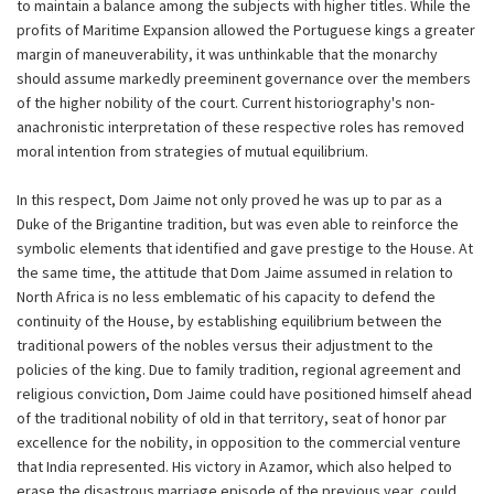
to maintain a balance among the subjects with higher titles. While the
profits of Maritime Expansion allowed the Portuguese kings a greater
margin of maneuverability, it was unthinkable that the monarchy
should assume markedly preeminent governance over the members
of the higher nobility of the court. Current historiography's non-
anachronistic interpretation of these respective roles has removed
moral intention from strategies of mutual equilibrium.
In this respect, Dom Jaime not only proved he was up to par as a
Duke of the Brigantine tradition, but was even able to reinforce the
symbolic elements that identified and gave prestige to the House. At
the same time, the attitude that Dom Jaime assumed in relation to
North Africa is no less emblematic of his capacity to defend the
continuity of the House, by establishing equilibrium between the
traditional powers of the nobles versus their adjustment to the
policies of the king. Due to family tradition, regional agreement and
religious conviction, Dom Jaime could have positioned himself ahead
of the traditional nobility of old in that territory, seat of honor par
excellence for the nobility, in opposition to the commercial venture
that India represented. His victory in Azamor, which also helped to
erase the disastrous marriage episode of the previous year, could