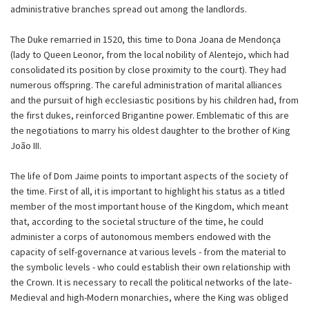
administrative branches spread out among the landlords.
The Duke remarried in 1520, this time to Dona Joana de Mendonça
(lady to Queen Leonor, from the local nobility of Alentejo, which had
consolidated its position by close proximity to the court). They had
numerous offspring. The careful administration of marital alliances
and the pursuit of high ecclesiastic positions by his children had, from
the first dukes, reinforced Brigantine power. Emblematic of this are
the negotiations to marry his oldest daughter to the brother of King
João III.
The life of Dom Jaime points to important aspects of the society of
the time. First of all, it is important to highlight his status as a titled
member of the most important house of the Kingdom, which meant
that, according to the societal structure of the time, he could
administer a corps of autonomous members endowed with the
capacity of self-governance at various levels - from the material to
the symbolic levels - who could establish their own relationship with
the Crown. It is necessary to recall the political networks of the late-
Medieval and high-Modern monarchies, where the King was obliged