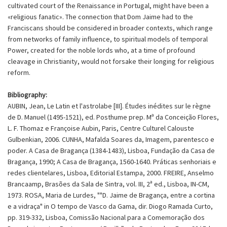
cultivated court of the Renaissance in Portugal, might have been a
«religious fanatic». The connection that Dom Jaime had to the
Franciscans should be considered in broader contexts, which range
from networks of family influence, to spiritual models of temporal
Power, created for the noble lords who, at a time of profound
cleavage in Christianity, would not forsake their longing for religious
reform.
Bibliography:
AUBIN, Jean, Le Latin et l'astrolabe [III]. Études inédites sur le règne
de D. Manuel (1495-1521), ed. Posthume prep. Mª da Conceição Flores,
L. F. Thomaz e Françoise Aubin, Paris, Centre Culturel Calouste
Gulbenkian, 2006. CUNHA, Mafalda Soares da, Imagem, parentesco e
poder. A Casa de Bragança (1384-1483), Lisboa, Fundação da Casa de
Bragança, 1990; A Casa de Bragança, 1560-1640. Práticas senhoriais e
redes clientelares, Lisboa, Editorial Estampa, 2000. FREIRE, Anselmo
Brancaamp, Brasões da Sala de Sintra, vol. III, 2ª ed., Lisboa, IN-CM,
1973. ROSA, Maria de Lurdes, ""D. Jaime de Bragança, entre a cortina
e a vidraça" in O tempo de Vasco da Gama, dir. Diogo Ramada Curto,
pp. 319-332, Lisboa, Comissão Nacional para a Comemoração dos