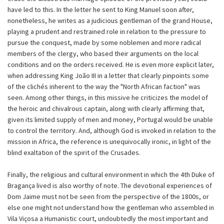
have led to this. In the letter he sent to King Manuel soon after,
nonetheless, he writes as a judicious gentleman of the grand House,
playing a prudent and restrained role in relation to the pressure to
pursue the conquest, made by some noblemen and more radical
members of the clergy, who based their arguments on the local
conditions and on the orders received. He is even more explicit later,
when addressing King João III in a letter that clearly pinpoints some
of the clichés inherent to the way the "North African faction" was
seen. Among other things, in this missive he criticizes the model of
the heroic and chivalrous captain, along with clearly affirming that,
given its limited supply of men and money, Portugal would be unable
to control the territory. And, although God is invoked in relation to the
mission in Africa, the reference is unequivocally ironic, in light of the
blind exaltation of the spirit of the Crusades.
Finally, the religious and cultural environment in which the 4th Duke of
Bragança lived is also worthy of note. The devotional experiences of
Dom Jaime must not be seen from the perspective of the 1800s, or
else one might not understand how the gentleman who assembled in
Vila Viçosa a Humanistic court, undoubtedly the most important and