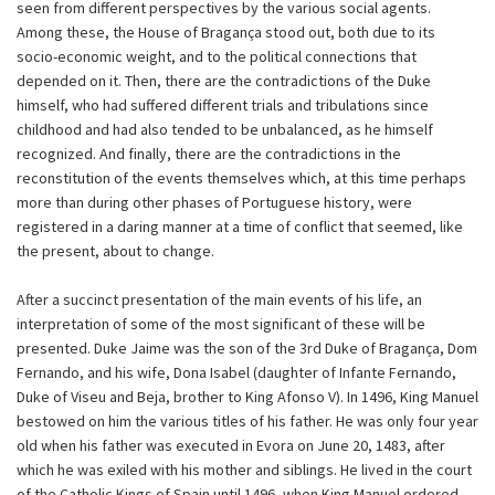
seen from different perspectives by the various social agents.
Among these, the House of Bragança stood out, both due to its
socio-economic weight, and to the political connections that
depended on it. Then, there are the contradictions of the Duke
himself, who had suffered different trials and tribulations since
childhood and had also tended to be unbalanced, as he himself
recognized. And finally, there are the contradictions in the
reconstitution of the events themselves which, at this time perhaps
more than during other phases of Portuguese history, were
registered in a daring manner at a time of conflict that seemed, like
the present, about to change.
After a succinct presentation of the main events of his life, an
interpretation of some of the most significant of these will be
presented. Duke Jaime was the son of the 3rd Duke of Bragança, Dom
Fernando, and his wife, Dona Isabel (daughter of Infante Fernando,
Duke of Viseu and Beja, brother to King Afonso V). In 1496, King Manuel
bestowed on him the various titles of his father. He was only four year
old when his father was executed in Evora on June 20, 1483, after
which he was exiled with his mother and siblings. He lived in the court
of the Catholic Kings of Spain until 1496, when King Manuel ordered