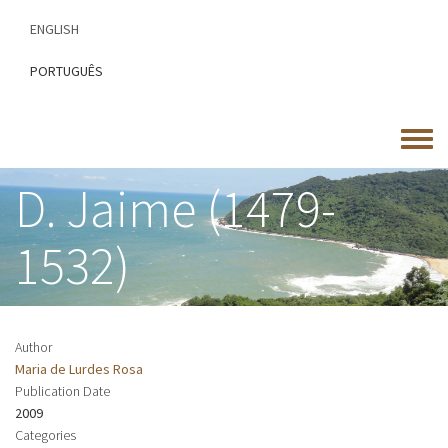
Skip
ENGLISH
to
main
PORTUGUÊS
content
Toggle
menu
D. Jaime (1479-
1532)
Author
Maria de Lurdes Rosa
Publication Date
2009
Categories