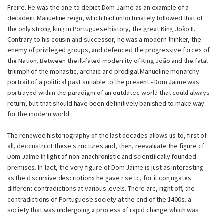
Freire. He was the one to depict Dom Jaime as an example of a
decadent Manueline reign, which had unfortunately followed that of
the only strong king in Portuguese history, the great King João II.
Contrary to his cousin and successor, he was a modern thinker, the
enemy of privileged groups, and defended the progressive forces of
the Nation. Between the ill-fated modernity of King João and the fatal
triumph of the monastic, archaic and prodigal Manueline monarchy -
portrait of a political past suitable to the present - Dom Jaime was
portrayed within the paradigm of an outdated world that could always
return, but that should have been definitively banished to make way
for the modern world.
The renewed historiography of the last decades allows us to, first of
all, deconstruct these structures and, then, reevaluate the figure of
Dom Jaime in light of non-anachronistic and scientifically founded
premises. In fact, the very figure of Dom Jaime is just as interesting
as the discursive descriptions he gave rise to, for it conjugates
different contradictions at various levels. There are, right off, the
contradictions of Portuguese society at the end of the 1400s, a
society that was undergoing a process of rapid change which was