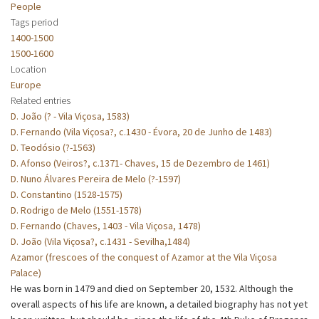
People
Tags period
1400-1500
1500-1600
Location
Europe
Related entries
D. João (? - Vila Viçosa, 1583)
D. Fernando (Vila Viçosa?, c.1430 - Évora, 20 de Junho de 1483)
D. Teodósio (?-1563)
D. Afonso (Veiros?, c.1371- Chaves, 15 de Dezembro de 1461)
D. Nuno Álvares Pereira de Melo (?-1597)
D. Constantino (1528-1575)
D. Rodrigo de Melo (1551-1578)
D. Fernando (Chaves, 1403 - Vila Viçosa, 1478)
D. João (Vila Viçosa?, c.1431 - Sevilha,1484)
Azamor (frescoes of the conquest of Azamor at the Vila Viçosa
Palace)
He was born in 1479 and died on September 20, 1532. Although the
overall aspects of his life are known, a detailed biography has not yet