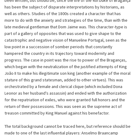
been written, but should be, since the life of the 4th Duke of Bragança
has been the subject of disparate interpretations by historians, as
well as others. Studies of the 1800s created a character that has
more to do with the anxiety and strategies of the time, than with the
late medieval gentleman that Dom Jaime was. This character-type is
part of a gallery of opposites that was used to give shape to the
catastrophic and negative vision of Manueline Portugal, seen as the
low point in a succession of somber periods that constantly
hampered the country in its trajectory toward modernity and
progress. The case in point was the rise to power of the Braganças,
which began with the neutralization of the justified attempts of King
João II to make his illegitimate son king (another example of the moral
stature of this grand statesman, added to other virtues). This was
orchestrated by a female and clerical clique (which included Dona
Leonor as her husband's assassin) and ended with the authorization
for the repatriation of exiles, who were granted full honors and the
return of their possessions. This was seen as the supreme act of
treason committed by King Manuel against his benefactor.
The total background cannot be traced here, but reference should be
made to one of the last influential players: Anselmo Braancamp