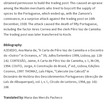
obtained permission to build the trading post. This caused an upraise
among the Muslim merchants who tried to boycott the supply of
spices to the Portuguese, which ended up, with the Zamorin's
connivance, in a surprise attack against the trading post on 16th
December, 1500. The attack caused the death of fifty Portuguese,
including the factor Aires Correia and the clerk Pêro Vaz de Caminha.
The trading post was later transferred to Kochi.
Bibliography:
AZEVEDO, Ana Maria de, "A Carta de Pêro Vaz de Caminha e o Encontro
do «Outro»" in Oceanos, n.º 39, Julho/Setembro 1999, Lisboa, pp. 128-
142. CORTESÃO, Jaime, A Carta de Pêro Vaz de Caminha, s. l., IN-CM,
1994. COUTO, Jorge, A Construção do Brasil, 2ª ed., Lisboa, Edições
Cosmos, 1997. THOMAZ, Luís Filipe, "Calecute (ou Calicut)" in
Dicionário de História dos Descobrimentos Portugueses (direcção de
Luís de Albuquerque), vol. I, s. l., Círculo de Leitores, 1994, pp. 161-
168.
Translated by:
Maria das Mercês Pacheco