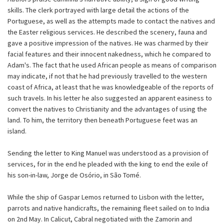
skills. The clerk portrayed with large detail the actions of the
Portuguese, as well as the attempts made to contact the natives and
the Easter religious services. He described the scenery, fauna and
gave a positive impression of the natives. He was charmed by their
facial features and their innocent nakedness, which he compared to
Adam's. The fact that he used African people as means of comparison
may indicate, if not that he had previously travelled to the western
coast of Africa, at least that he was knowledgeable of the reports of
such travels. In his letter he also suggested an apparent easiness to
convert the natives to Christianity and the advantages of using the
land. To him, the territory then beneath Portuguese feet was an
island.
Sending the letter to King Manuel was understood as a provision of
services, for in the end he pleaded with the king to end the exile of
his son-in-law, Jorge de Osório, in São Tomé.
While the ship of Gaspar Lemos returned to Lisbon with the letter,
parrots and native handicrafts, the remaining fleet sailed on to India
on 2nd May. In Calicut, Cabral negotiated with the Zamorin and