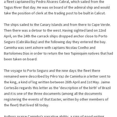
a fleet captained by Pedro Álvares Cabral, which sailed from the
Tagus River that day. He was on board of the admiral ship and would
take the position of clerk at the trading post to be built in Calicut.
The ships sailed to the Canary Islands and from there to Cape Verde.
Then there was a detour to the west. Having sighted land on 22nd
April, on the 24th the carrack ships dropped anchor close to Porto
Seguro (Cabrália Bay) and the following day they entered the bay.
Caminha was sent ashore with captains Nicolau Coelho and
Bartolomeu Dias in order to return the two Tupiniquim natives that had
been taken on board.
The voyage to Porto Seguro and the nine days the fleet there
remained were described by Pêro Vaz de Caminha in a letter sent to
the king, a kind of log written between 26th April and 1st May. Jaime
Cortesão regards this letter as the 'description of the birth' of Brazil
and it is one of the three documents (among all the documents
registering the events of that Easter, written by other members of
the fleet) that lived till today.
Authors praise Caminha's narrative ability, a sign of good writing