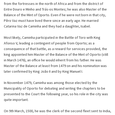
from the fortresses in the north of Africa and from the district of
Entre Douro e Minho and Trás-os Montes; he was also Master of the
Balance of the Mint of Oporto. Even if he were not born in that city,
Pêro Vaz must have lived there since an early age. He married
Catarina Vaz de Caminha and they had a daughter, Isabel.
Most likely, Caminha participated in the Battle of Toro with King
Afonso V, leading a contingent of people from Oporto; as a
consequence of that battle, as a reward for services provided, the
king appointed him Master of the Balance of the Mint of Oporto (still
in March 1476), an office he would inherit from his father. He was
Master of the Balance at least from 1479 on and his nomination was
later confirmed by King João II and by King Manuel I.
In November 1479, Caminha was among those elected by the
Municipality of Oporto for debating and writing the chapters to be
presented to the Court the following year, so his role in the city was
quite important.
On 9th March, 1500, he was the clerk of the second fleet sent to India,