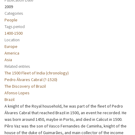
2009
Categories
People
Tags period
1400-1500
Location
Europe
America
Asia
Related entries
The 1500 Fleet of India (chronology)
Pedro Álvares Cabral (?-1520)
The Discovery of Brazil
Afonso Lopes
Brazil
A knight of the Royal household, he was part of the fleet of Pedro
Álvares Cabral that reached Brazil in 1500, an event he recorded. He
was born around 1450, maybe in Porto, and died in Calicut in 1500.
Pêro Vaz was the son of Vasco Fernandes de Caminha, knight of the
house of the duke of Guimarães, and main collector of the income