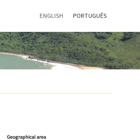
Toggle
menu
ENGLISH
PORTUGUÊS
Geographical area