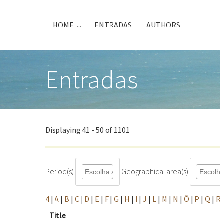
Skip
to
HOME
ENTRADAS
AUTHORS
main
content
Entradas
Displaying 41 - 50 of 1101
Period(s)
Geographical area(s)
4
|
A
|
B
|
C
|
D
|
E
|
F
|
G
|
H
|
I
|
J
|
L
|
M
|
N
|
Ô
|
P
|
Q
|
Title