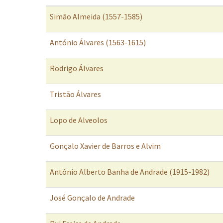
Simão Almeida (1557-1585)
António Álvares (1563-1615)
Rodrigo Álvares
Tristão Álvares
Lopo de Alveolos
Gonçalo Xavier de Barros e Alvim
António Alberto Banha de Andrade (1915-1982)
José Gonçalo de Andrade