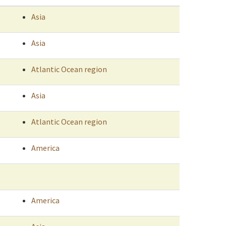
Asia
Asia
Atlantic Ocean region
Asia
Atlantic Ocean region
America
America