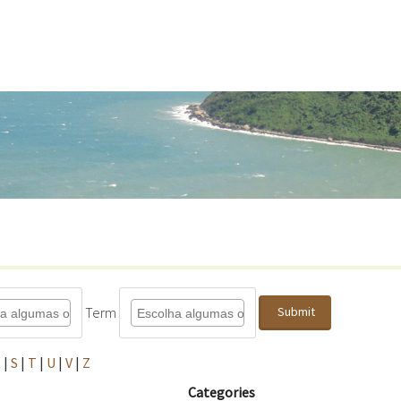
Term
Submit
R
|
S
|
T
|
U
|
V
|
Z
Categories