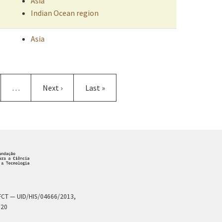
Asia
Indian Ocean region
Asia
e
…
Next
Next ›
Last
Last »
page
page
a FCT — UID/HIS/04666/2013,
020