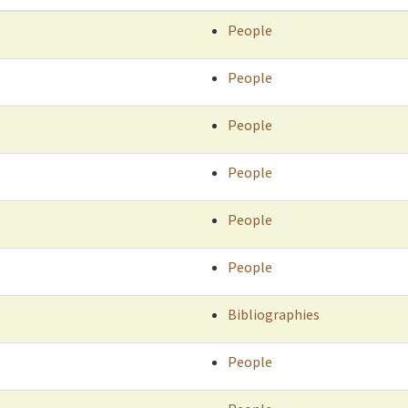
People
People
People
People
People
People
Bibliographies
People