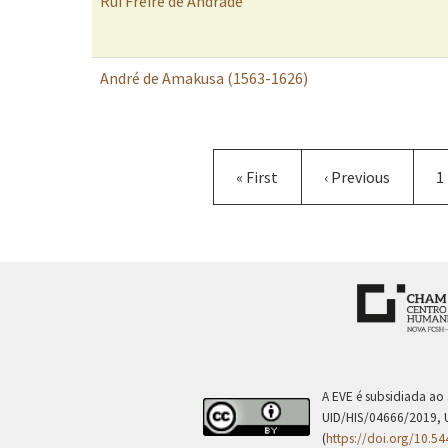
Rui Freire de Andrade
André de Amakusa (1563-1626)
Pagination
First
« First
Previous
‹ Previous
P
1
page
page
A EVE é subsidiada ao
UID/HIS/04666/2019, 
(
https://doi.org/10.5