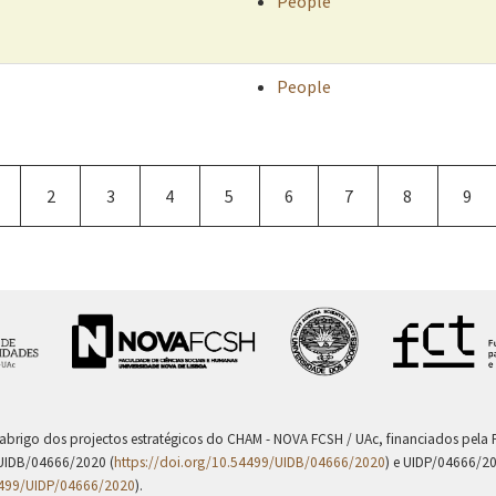
People
People
age
Page
2
Page
3
Page
4
Current
5
Page
6
Page
7
Page
8
Pag
9
page
 abrigo dos projectos estratégicos do CHAM - NOVA FCSH / UAc, financiados pel
UIDB/04666/2020 (
https://doi.org/10.54499/UIDB/04666/2020
) e UIDP/04666/2
4499/UIDP/04666/2020
).