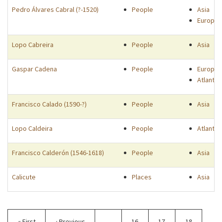
Pedro Álvares Cabral (?-1520)
People
Asia
Europe
Lopo Cabreira
People
Asia
Gaspar Cadena
People
Europe
Atlantic
Francisco Calado (1590-?)
People
Asia
Lopo Caldeira
People
Atlantic
Francisco Calderón (1546-1618)
People
Asia
Calicute
Places
Asia
Pagination
First
« First
Previous
‹ Previous
…
Page
16
Page
17
Page
18