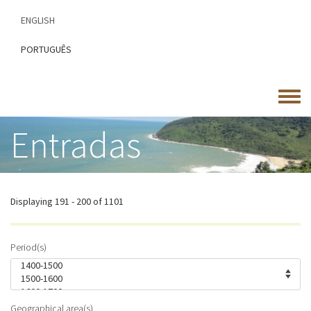
Skip
ENGLISH
to
main
PORTUGUÊS
content
Toggle
menu
Entradas
Displaying 191 - 200 of 1101
Period(s)
Geographical area(s)