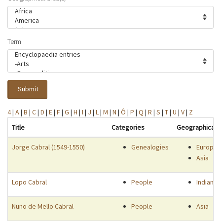
Term
Submit
4
|
A
|
B
|
C
|
D
|
E
|
F
|
G
|
H
|
I
|
J
|
L
|
M
|
N
|
Ô
|
P
|
Q
|
R
|
S
|
T
|
U
|
V
|
Z
Title
Categories
Geographical 
Jorge Cabral (1549-1550)
Genealogies
Europe
Asia
Lopo Cabral
People
Indian 
Nuno de Mello Cabral
People
Asia