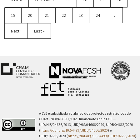
page
page
Page
19
Current
20
Page
21
Page
22
Page
23
Page
24
…
page
Next
Next ›
Last
Last »
page
page
A EVE é subsidiada ao abrigo dos projectos estratégicos do
CHAM - NOVA FCSH / UAc, financiados pela FCT —
UID/HIS/04666/2013, UID/HIS/04666/2019, UIDB/04666/2020
(
https://doi.org/10.54499/UIDB/04666/2020
) e
UIDP/04666/2020 (
https://doi.org/10.54499/UIDP/04666/2020
).