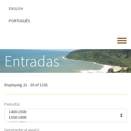
Skip
ENGLISH
to
main
PORTUGUÊS
content
Toggle
menu
Entradas
Displaying 21 - 30 of 1101
Period(s)
Geographical area(s)