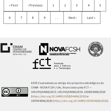
First
« First
Previous
‹ Previous
Page
1
Page
2
Current
3
Page
4
Page
5
page
page
page
Page
6
Page
7
Page
8
Page
9
…
Next
Next ›
Last
Last »
page
page
A EVE é subsidiada ao abrigo dos projectos estratégicos do
CHAM - NOVA FCSH / UAc, financiados pela FCT —
UID/HIS/04666/2013, UID/HIS/04666/2019, UIDB/04666/2020
(
https://doi.org/10.54499/UIDB/04666/2020
) e
UIDP/04666/2020 (
https://doi.org/10.54499/UIDP/04666/2020
).