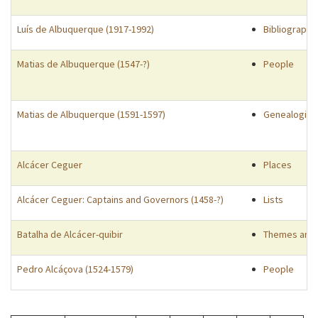
Luís de Albuquerque (1917-1992)
Bibliographi
Matias de Albuquerque (1547-?)
People
Matias de Albuquerque (1591-1597)
Genealogies
Alcácer Ceguer
Places
Alcácer Ceguer: Captains and Governors (1458-?)
Lists
Batalha de Alcácer-quibir
Themes and 
Pedro Alcáçova (1524-1579)
People
Pagination