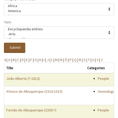
Term
Submit
4
|
A
|
B
|
C
|
D
|
E
|
F
|
G
|
H
|
I
|
J
|
L
|
M
|
N
|
Ô
|
P
|
Q
|
R
|
S
|
T
|
U
|
V
|
Z
Title
Categories
João Alberto (?-1612)
People
Afonso de Albuquerque (1510-1515)
Genealogies
Fernão de Albuquerque (1550-?)
People