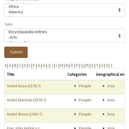
Term
Submit
4
|
A
|
B
|
C
|
D
|
E
|
F
|
G
|
H
|
I
|
J
|
L
|
M
|
N
|
Ô
|
P
|
Q
|
R
|
S
|
T
|
U
|
V
|
Z
Title
Categories
Geographical area
André Kusa (1570-?)
People
Asia
André Machida (1575-?)
People
Asia
André Noma (1583-?)
People
Asia
Frei João André o.c.
People
Asia