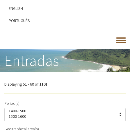
Skip
ENGLISH
to
main
PORTUGUÊS
content
Toggle
menu
Entradas
Displaying 51 - 60 of 1101
Period(s)
Geographical area(s)