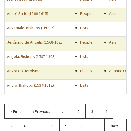
André Saitô (1566-1615)
People
Asia
Angamale: Bishops (1600-?)
Lists
Jerónimo de Angelis (1568-1623)
People
Asia
Angola: Bishops (1597-1803)
Lists
Angra do Heroísmo
Places
Atlantic Oce
Angra: Bishops (1534-1812)
Lists
Pagination
First
« First
Previous
‹ Previous
…
Page
2
Page
3
Page
4
page
page
Page
5
Current
6
Page
7
Page
8
Page
9
Page
10
…
Next
Next ›